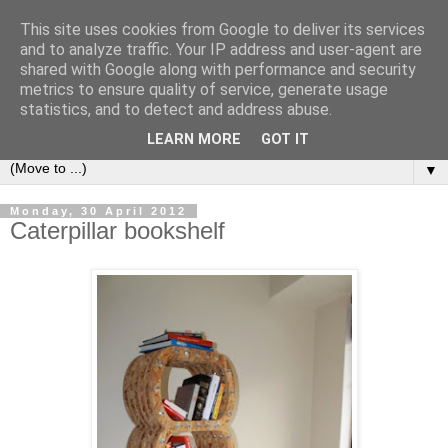
This site uses cookies from Google to deliver its services
Bookshelf
and to analyze traffic. Your IP address and user-agent are
shared with Google along with performance and security
metrics to ensure quality of service, generate usage
The home of interesting bookshelves, bookcases and things
statistics, and to detect and address abuse.
that look like them since 2007
LEARN MORE
GOT IT
▼
Monday, 30 April 2012
Caterpillar bookshelf