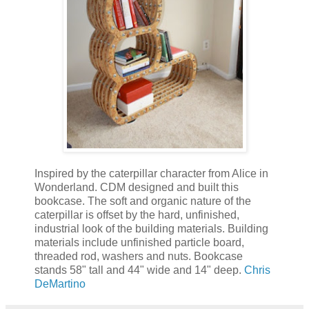
Inspired by the caterpillar character from Alice in
Wonderland. CDM designed and built this
bookcase. The soft and organic nature of the
caterpillar is offset by the hard, unfinished,
industrial look of the building materials. Building
materials include unfinished particle board,
threaded rod, washers and nuts. Bookcase
stands 58" tall and 44" wide and 14" deep.
Chris
DeMartino