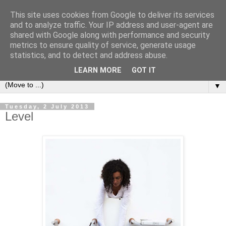
This site uses cookies from Google to deliver its services
Bookshelf
and to analyze traffic. Your IP address and user-agent are
shared with Google along with performance and security
metrics to ensure quality of service, generate usage
The home of interesting bookshelves, bookcases and things
statistics, and to detect and address abuse.
that look like them since 2007
LEARN MORE
GOT IT
▼
Tuesday, 2 July 2013
Level