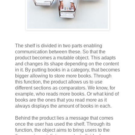
The shelf is divided in two parts enabling
communication between these. So that the
product becomes a mutable object. This adapts
and changes its shape depending on the content
in it. By putting books in a category, that becomes
bigger allowing to store more books. Through
this function, the product allows us to use
different sections as comparators. We know, for
example, who reads more books. Or what kind of
books are the ones that you read more as it
always displays the amount of books in each.
Behind the product lies a message that comes
once the user has used the shelf. Through its
function, the object aims to bring users to the