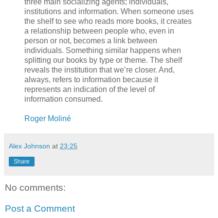
three main socializing agents; individuals,
institutions and information. When someone uses
the shelf to see who reads more books, it creates
a relationship between people who, even in
person or not, becomes a link between
individuals. Something similar happens when
splitting our books by type or theme. The shelf
reveals the institution that we’re closer. And,
always, refers to information because it
represents an indication of the level of
information consumed.
Roger Moliné
Alex Johnson
at
23:25
Share
No comments:
Post a Comment