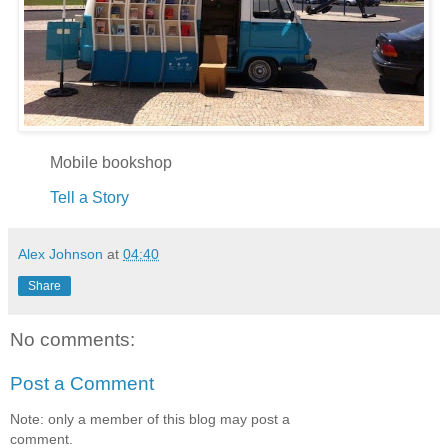
Mobile bookshop
Tell a Story
Alex Johnson
at
04:40
Share
No comments:
Post a Comment
Note: only a member of this blog may post a
comment.