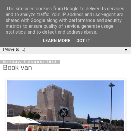
This site uses cookies from Google to deliver its services
Bookshelf
and to analyze traffic. Your IP address and user-agent are
shared with Google along with performance and security
metrics to ensure quality of service, generate usage
The home of interesting bookshelves, bookcases and things
statistics, and to detect and address abuse.
that look like them since 2007
LEARN MORE
GOT IT
▼
Monday, 5 August 2013
Book van