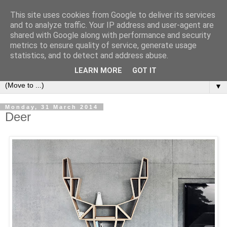
This site uses cookies from Google to deliver its services
Bookshelf
and to analyze traffic. Your IP address and user-agent are
shared with Google along with performance and security
metrics to ensure quality of service, generate usage
The home of interesting bookshelves, bookcases and things
statistics, and to detect and address abuse.
that look like them since 2007
LEARN MORE
GOT IT
▼
Monday, 31 March 2014
Deer