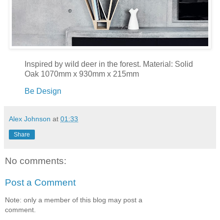
Inspired by wild deer in the forest. Material: Solid
Oak 1070mm x 930mm x 215mm
Be Design
Alex Johnson
at
01:33
Share
No comments:
Post a Comment
Note: only a member of this blog may post a
comment.