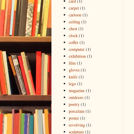
card
(1)
carpet
(1)
cartoon
(1)
ceiling
(1)
chest
(1)
clock
(1)
coffer
(1)
computer
(1)
exhibition
(1)
film
(1)
gloves
(1)
knife
(1)
lego
(1)
magazine
(1)
outdoors
(1)
poetry
(1)
porcelain
(1)
poster
(1)
revolving
(1)
sculpture
(1)