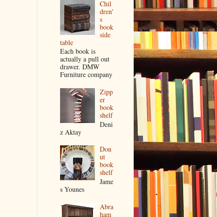
Chil
dren'
s
book
side
table
Each book is
actually a pull out
drawer. DMW
Furniture company
Zipp
er
book
shelf
Deni
z Aktay
Don
ut
book
shelf
Jame
s Younes
Abra
ham