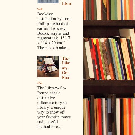
Elsin
ore
Bookcase
installation by Tom
Phillips, who died
earlier this week.
Books, acrylic and
pigment ink 151.7
x 114 x 20 cm "
The mock bookc...
The
Libr
ary-
Go-
Rou
nd
The Library-Go-
Round adds a
distinctive
difference to your
library, a unique
way to show off
your favorite tomes
and a useful
method of c...