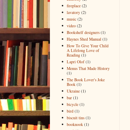
fireplace
(2)
lavatory
(2)
music
(2)
video
(2)
Bookshelf designers
(1)
Haynes Shed Manual
(1)
How To Give Your Child
A Lifelong Love of
Reading
(1)
Lapri Olof
(1)
Menus That Made History
(1)
The Book Lover's Joke
Book
(1)
Ukraine
(1)
bar
(1)
bicycle
(1)
bird
(1)
biscuit tins
(1)
booknook
(1)