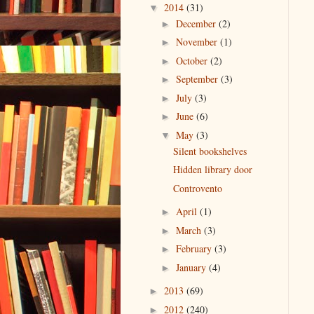
2014
(31)
▼
December
(2)
►
November
(1)
►
October
(2)
►
September
(3)
►
July
(3)
►
June
(6)
►
May
(3)
▼
Silent bookshelves
Hidden library door
Controvento
April
(1)
►
March
(3)
►
February
(3)
►
January
(4)
►
2013
(69)
►
2012
(240)
►