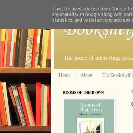
This site uses cookies from Google to d
are shared with Google along with perf
statistics, and to detect and address 
Bookshel
The home of interesting book
Home
About
The Bookshelf 
ROOMS OF THEIR OWN
T