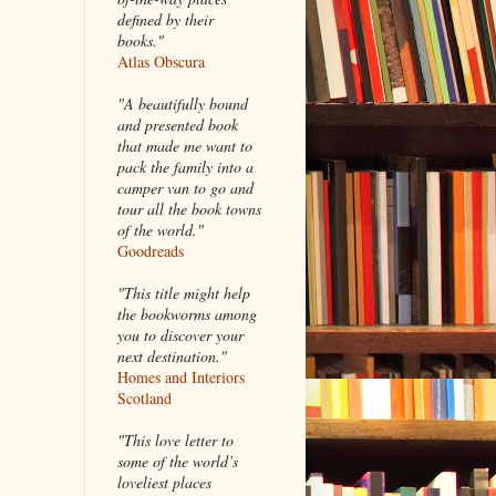
defined by their
books."
Atlas Obscura
"A beautifully bound
and presented book
that made me want to
pack the family into a
camper van to go and
tour all the book towns
of the world."
Goodreads
"This title might help
the bookworms among
you to discover your
next destination."
Homes and Interiors
Scotland
"This love letter to
some of the world’s
loveliest places