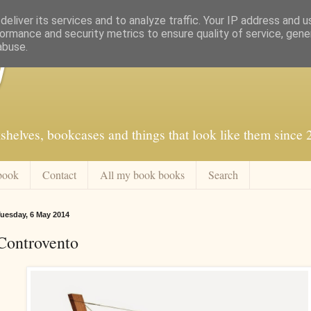
eliver its services and to analyze traffic. Your IP address and 
ormance and security metrics to ensure quality of service, gen
abuse.
f
shelves, bookcases and things that look like them since
book
Contact
All my book books
Search
uesday, 6 May 2014
Controvento