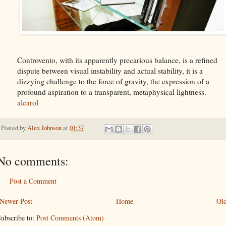
Controvento, with its apparently precarious balance, is a refined
dispute between visual instability and actual stability, it is a
dizzying challenge to the force of gravity, the expression of a
profound aspiration to a transparent, metaphysical lightness.
alcarol
Posted by
Alex Johnson
at
01:37
No comments:
Post a Comment
Newer Post
Home
Old
ubscribe to:
Post Comments (Atom)