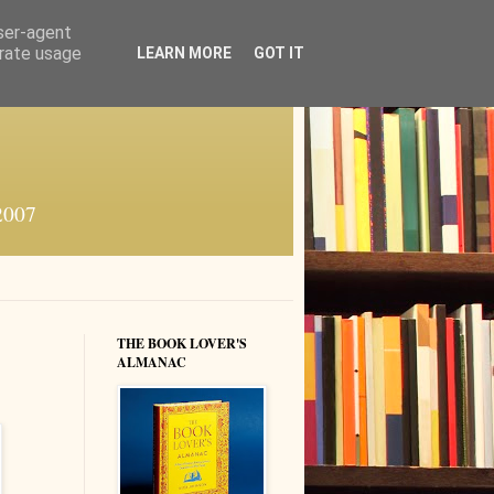
user-agent
erate usage
LEARN MORE
GOT IT
 2007
THE BOOK LOVER'S
ALMANAC