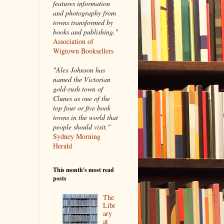
features information
and photography from
towns transformed by
books and publishing."
Association of
Wigtown Booksellers
"Alex Johnson has
named the Victorian
gold-rush town of
Clunes as one of the
top four or five book
towns in the world that
people should visit."
Sydney Morning
Herald
This month's most read
posts
The
Libr
ary
at