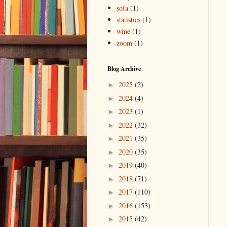
sofa
(1)
statistics
(1)
wine
(1)
zoom
(1)
Blog Archive
2025
(2)
►
2024
(4)
►
2023
(1)
►
2022
(32)
►
2021
(35)
►
2020
(35)
►
2019
(40)
►
2018
(71)
►
2017
(110)
►
2016
(153)
►
2015
(42)
►