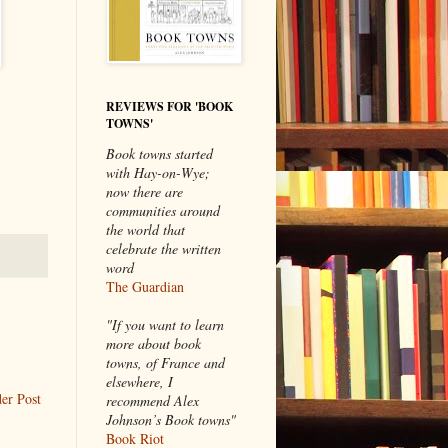
REVIEWS FOR 'BOOK
TOWNS'
Book towns started
with Hay-on-Wye;
now there are
communities around
the world that
celebrate the written
word
The Guardian
"If you want to learn
more about book
towns, of France and
elsewhere, I
er Post
recommend Alex
Johnson’s Book towns"
Book Riot