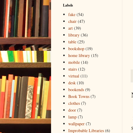
Labels
fake
(54)
chair
(47)
art
(39)
library
(36)
table
(25)
bookshop
(19)
home library
(15)
mobile
(14)
stairs
(12)
virtual
(11)
desk
(10)
bookends
(9)
Book Towns
(7)
clothes
(7)
door
(7)
lamp
(7)
wallpaper
(7)
S
Improbable Libraries
(6)