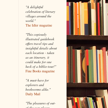
"A delightful
celebration of literary
villages around the
world."
The Idler magazine
"
This copiously
illustrated guidebook
offers travel tips and
insightful details about
each location - taken
as an itinerary, it
could make for one
heck of a biblio-tour!"
Fine Books magazine
"A must-have for
explorers and
bookworms alike."
Daily Mail
"The pleasures of out-
of-the-way places