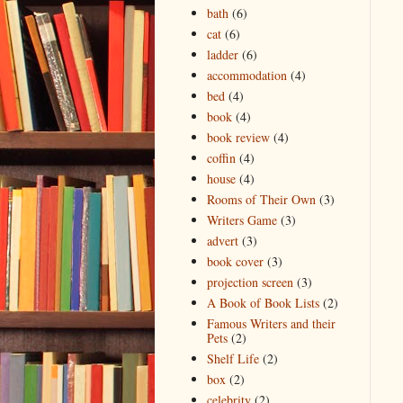
bath
(6)
cat
(6)
ladder
(6)
accommodation
(4)
bed
(4)
book
(4)
book review
(4)
coffin
(4)
house
(4)
Rooms of Their Own
(3)
Writers Game
(3)
advert
(3)
book cover
(3)
projection screen
(3)
A Book of Book Lists
(2)
Famous Writers and their
Pets
(2)
Shelf Life
(2)
box
(2)
celebrity
(2)