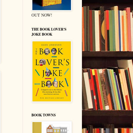
OUT NOW!
THE BOOK LOVER'S
JOKE BOOK
BOOK TOWNS