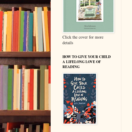
Click the cover for more
details
HOW TO GIVE YOUR CHILD
A LIFELONG LOVE OF
READING