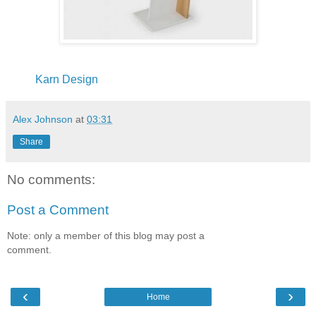
Karn Design
Alex Johnson
at
03:31
Share
No comments:
Post a Comment
Note: only a member of this blog may post a
comment.
‹
›
Home