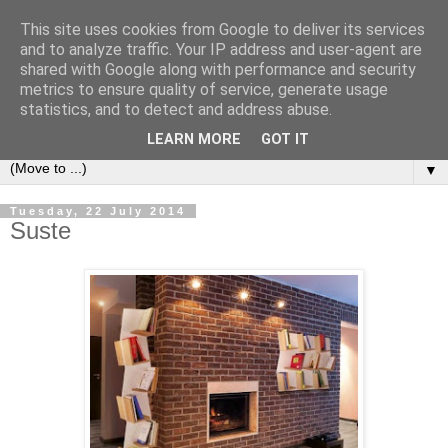
This site uses cookies from Google to deliver its services
Bookshelf
and to analyze traffic. Your IP address and user-agent are
shared with Google along with performance and security
metrics to ensure quality of service, generate usage
The home of interesting bookshelves, bookcases and things
statistics, and to detect and address abuse.
that look like them since 2007
LEARN MORE
GOT IT
▼
Tuesday, 22 July 2014
Suste