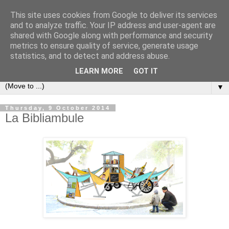
This site uses cookies from Google to deliver its services
Bookshelf
and to analyze traffic. Your IP address and user-agent are
shared with Google along with performance and security
metrics to ensure quality of service, generate usage
The home of interesting bookshelves, bookcases and things
statistics, and to detect and address abuse.
that look like them since 2007
LEARN MORE
GOT IT
▼
Thursday, 9 October 2014
La Bibliambule