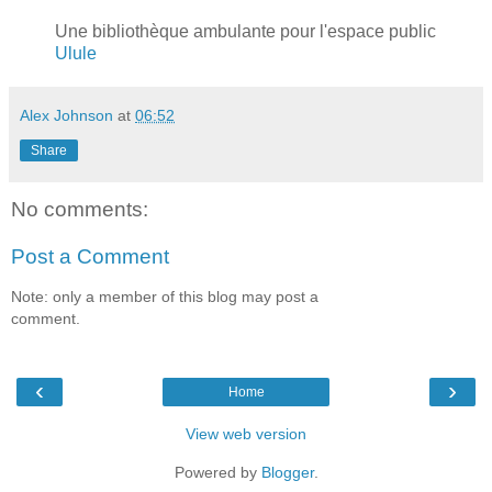
Une bibliothèque ambulante pour l'espace public
Ulule
Alex Johnson
at
06:52
Share
No comments:
Post a Comment
Note: only a member of this blog may post a
comment.
‹
›
Home
View web version
Powered by
Blogger
.