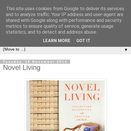
This site uses cookies from Google to deliver its services
Bookshelf
and to analyze traffic. Your IP address and user-agent are
shared with Google along with performance and security
metrics to ensure quality of service, generate usage
The home of interesting bookshelves, bookcases and things
statistics, and to detect and address abuse.
that look like them since 2007
LEARN MORE
GOT IT
▼
Tuesday, 18 November 2014
Novel Living