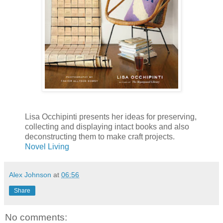
Lisa Occhipinti presents her ideas for preserving,
collecting and displaying intact books and also
deconstructing them to make craft projects.
Novel Living
Alex Johnson
at
06:56
Share
No comments: