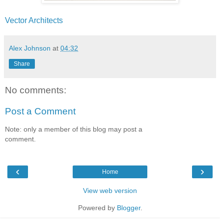
Vector Architects
Alex Johnson
at
04:32
Share
No comments:
Post a Comment
Note: only a member of this blog may post a
comment.
‹
›
Home
View web version
Powered by
Blogger
.