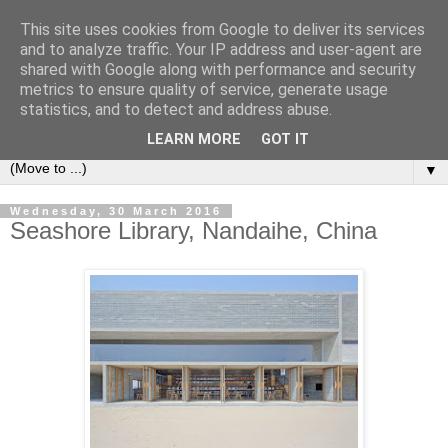
This site uses cookies from Google to deliver its services
Bookshelf
and to analyze traffic. Your IP address and user-agent are
shared with Google along with performance and security
metrics to ensure quality of service, generate usage
The home of interesting bookshelves, bookcases and things
statistics, and to detect and address abuse.
that look like them since 2007
LEARN MORE
GOT IT
▼
Wednesday, 30 March 2016
Seashore Library, Nandaihe, China