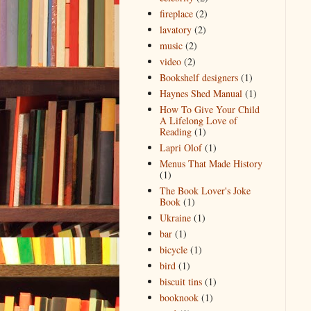
fireplace
(2)
lavatory
(2)
music
(2)
video
(2)
Bookshelf designers
(1)
Haynes Shed Manual
(1)
How To Give Your Child
A Lifelong Love of
Reading
(1)
Lapri Olof
(1)
Menus That Made History
(1)
The Book Lover's Joke
Book
(1)
Ukraine
(1)
bar
(1)
bicycle
(1)
bird
(1)
biscuit tins
(1)
booknook
(1)