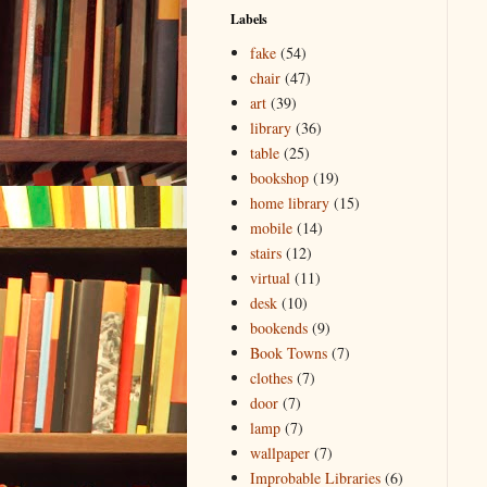
Labels
fake
(54)
chair
(47)
art
(39)
library
(36)
table
(25)
bookshop
(19)
home library
(15)
mobile
(14)
stairs
(12)
virtual
(11)
desk
(10)
bookends
(9)
Book Towns
(7)
clothes
(7)
door
(7)
lamp
(7)
wallpaper
(7)
Improbable Libraries
(6)