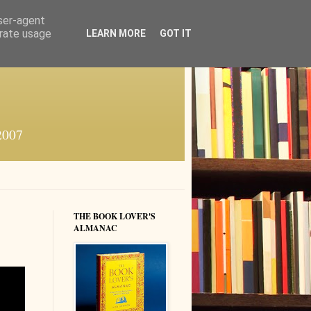
user-agent
erate usage
LEARN MORE
GOT IT
 2007
THE BOOK LOVER'S
ALMANAC