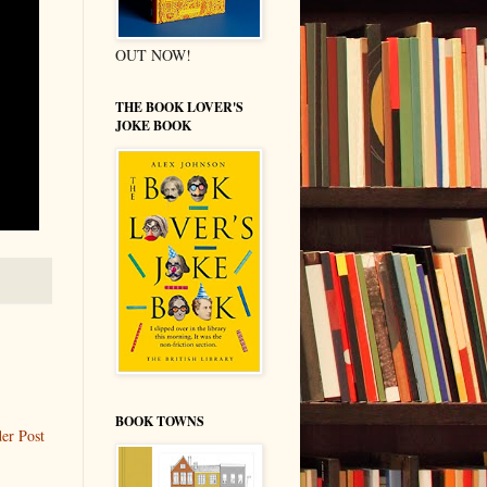
OUT NOW!
THE BOOK LOVER'S
JOKE BOOK
BOOK TOWNS
er Post