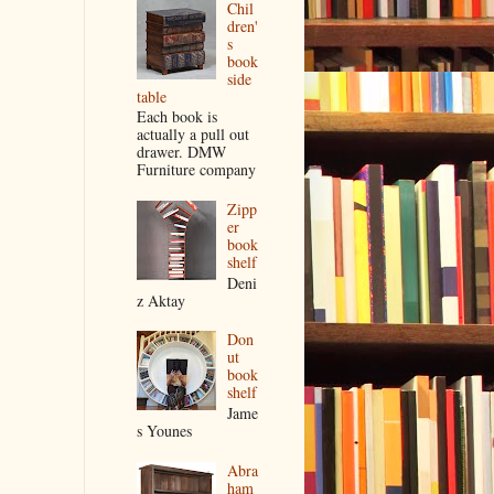
Chil
dren'
s
book
side
table
Each book is
actually a pull out
drawer. DMW
Furniture company
Zipp
er
book
shelf
Deni
z Aktay
Don
ut
book
shelf
Jame
s Younes
Abra
ham