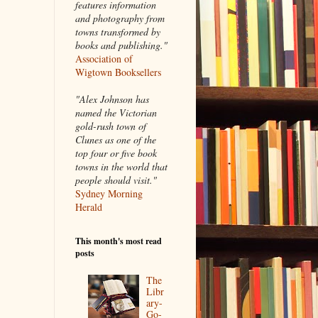
features information
and photography from
towns transformed by
books and publishing."
Association of
Wigtown Booksellers
"Alex Johnson has
named the Victorian
gold-rush town of
Clunes as one of the
top four or five book
towns in the world that
people should visit."
Sydney Morning
Herald
This month's most read
posts
The
Libr
ary-
Go-