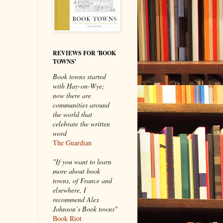
REVIEWS FOR 'BOOK
TOWNS'
Book towns started
with Hay-on-Wye;
now there are
communities around
the world that
celebrate the written
word
The Guardian
"If you want to learn
more about book
towns, of France and
elsewhere, I
recommend Alex
Johnson’s Book towns"
Book Riot