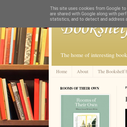
This site uses cookies from Google to d
are shared with Google along with perf
statistics, and to detect and address 
Bookshel
The home of interesting book
Home
About
The Bookshelf 
ROOMS OF THEIR OWN
F