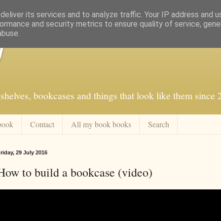
eliver its services and to analyze traffic. Your IP address and 
ormance and security metrics to ensure quality of service, gen
abuse.
f
shelves, bookcases and things that look like them since
book
Contact
All my book books
Search
riday, 29 July 2016
How to build a bookcase (video)