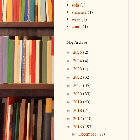
sofa
(1)
statistics
(1)
wine
(1)
zoom
(1)
Blog Archive
2025
(2)
►
2024
(4)
►
2023
(1)
►
2022
(32)
►
2021
(35)
►
2020
(35)
►
2019
(40)
►
2018
(71)
►
2017
(110)
►
2016
(153)
▼
December
(11)
►