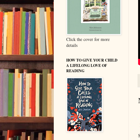
Click the cover for more
details
HOW TO GIVE YOUR CHILD
A LIFELONG LOVE OF
READING
S