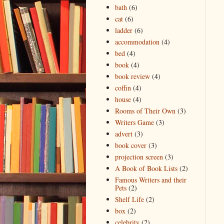
bath
(6)
cat
(6)
ladder
(6)
accommodation
(4)
bed
(4)
book
(4)
book review
(4)
coffin
(4)
house
(4)
Rooms of Their Own
(3)
Writers Game
(3)
advert
(3)
book cover
(3)
projection screen
(3)
A Book of Book Lists
(2)
Famous Writers and their
Pets
(2)
Shelf Life
(2)
box
(2)
celebrity
(2)