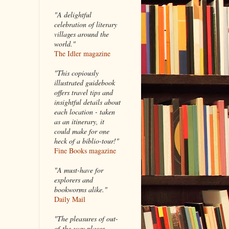
"A delightful
celebration of literary
villages around the
world."
The Idler magazine
"
This copiously
illustrated guidebook
offers travel tips and
insightful details about
each location - taken
as an itinerary, it
could make for one
heck of a biblio-tour!"
Fine Books magazine
"A must-have for
explorers and
bookworms alike."
Daily Mail
"The pleasures of out-
of-the-way places