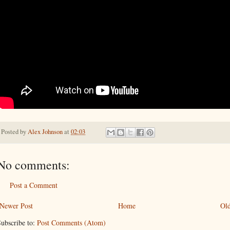
Posted by
Alex Johnson
at
02:03
No comments:
Post a Comment
Newer Post
Home
Old
ubscribe to:
Post Comments (Atom)