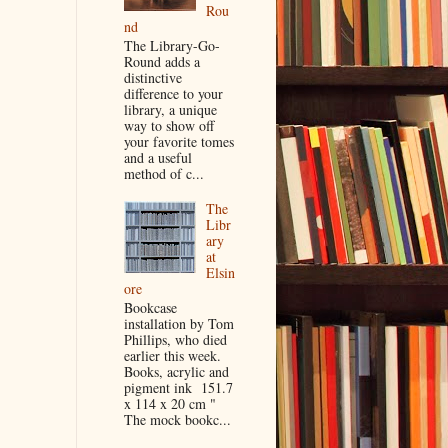
Rou
nd
The Library-Go-
Round adds a
distinctive
difference to your
library, a unique
way to show off
your favorite tomes
and a useful
method of c...
The
Libr
ary
at
Elsin
ore
Bookcase
installation by Tom
Phillips, who died
earlier this week.
Books, acrylic and
pigment ink 151.7
x 114 x 20 cm "
The mock bookc...