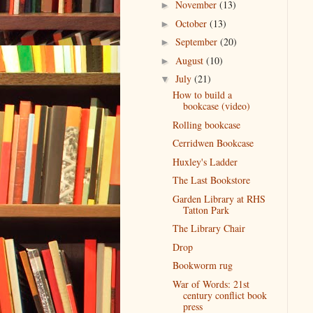
November
(13)
►
October
(13)
►
September
(20)
►
August
(10)
►
July
(21)
▼
How to build a
bookcase (video)
Rolling bookcase
Cerridwen Bookcase
Huxley's Ladder
The Last Bookstore
Garden Library at RHS
Tatton Park
The Library Chair
Drop
Bookworm rug
War of Words: 21st
century conflict book
press