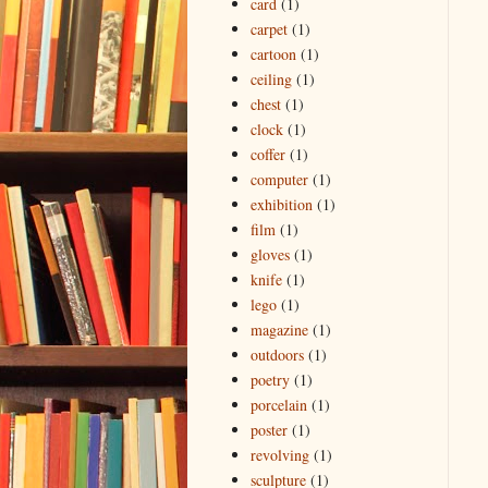
card
(1)
carpet
(1)
cartoon
(1)
ceiling
(1)
chest
(1)
clock
(1)
coffer
(1)
computer
(1)
exhibition
(1)
film
(1)
gloves
(1)
knife
(1)
lego
(1)
magazine
(1)
outdoors
(1)
poetry
(1)
porcelain
(1)
poster
(1)
revolving
(1)
sculpture
(1)