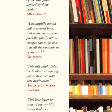
defined by their
books."
Atlas Obscura
"A beautifully bound
and presented book
that made me want to
pack the family into a
camper van to go and
tour all the book towns
of the world."
Goodreads
"This title might help
the bookworms among
you to discover your
next destination."
Homes and Interiors
Scotland
"This love letter to
some of the world’s
loveliest places