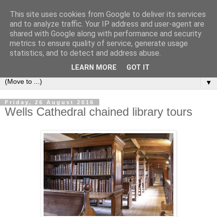
This site uses cookies from Google to deliver its services
Bookshelf
and to analyze traffic. Your IP address and user-agent are
shared with Google along with performance and security
metrics to ensure quality of service, generate usage
The home of interesting bookshelves, bookcases and things
statistics, and to detect and address abuse.
that look like them since 2007
LEARN MORE
GOT IT
▼
Friday, 26 August 2016
Wells Cathedral chained library tours