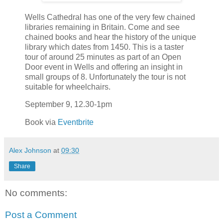
Wells Cathedral has one of the very few chained
libraries remaining in Britain. Come and see
chained books and hear the history of the unique
library which dates from 1450. This is a taster
tour of around 25 minutes as part of an Open
Door event in Wells and offering an insight in
small groups of 8. Unfortunately the tour is not
suitable for wheelchairs.
September 9, 12.30-1pm
Book via
Eventbrite
Alex Johnson
at
09:30
Share
No comments:
Post a Comment