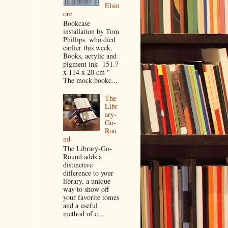
Elsin
ore
Bookcase
installation by Tom
Phillips, who died
earlier this week.
Books, acrylic and
pigment ink 151.7
x 114 x 20 cm "
The mock bookc...
The
Libr
ary-
Go-
Rou
nd
The Library-Go-
Round adds a
distinctive
difference to your
library, a unique
way to show off
your favorite tomes
and a useful
method of c...