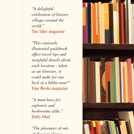
"A delightful
celebration of literary
villages around the
world."
The Idler magazine
"
This copiously
illustrated guidebook
offers travel tips and
insightful details about
each location - taken
as an itinerary, it
could make for one
heck of a biblio-tour!"
Fine Books magazine
"A must-have for
explorers and
bookworms alike."
Daily Mail
"The pleasures of out-
of-the-way places