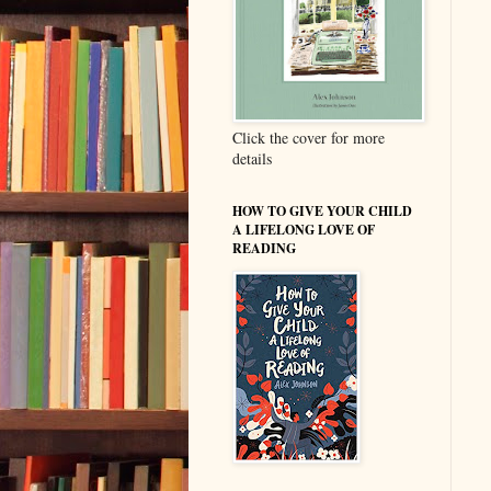
Click the cover for more
details
HOW TO GIVE YOUR CHILD
A LIFELONG LOVE OF
READING