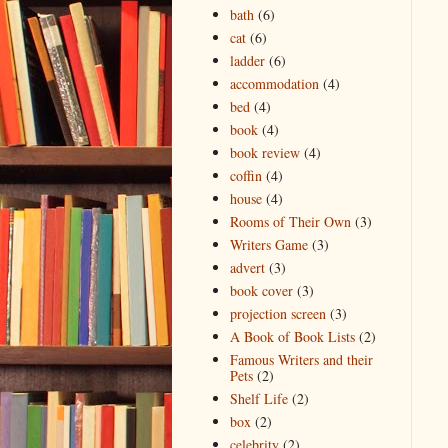
bath
(6)
cat
(6)
ladder
(6)
accommodation
(4)
bed
(4)
book
(4)
book review
(4)
coffin
(4)
house
(4)
Rooms of Their Own
(3)
Writers Game
(3)
advert
(3)
book cover
(3)
projection screen
(3)
A Book of Book Lists
(2)
Famous Writers and their
Pets
(2)
Shelf Life
(2)
box
(2)
celebrity
(2)