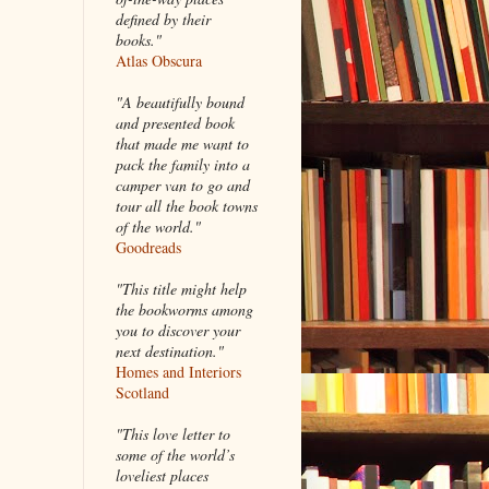
defined by their
books."
Atlas Obscura
"A beautifully bound
and presented book
that made me want to
pack the family into a
camper van to go and
tour all the book towns
of the world."
Goodreads
"This title might help
the bookworms among
you to discover your
next destination."
Homes and Interiors
Scotland
"This love letter to
some of the world’s
loveliest places