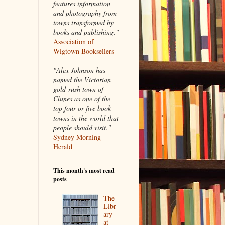
features information
and photography from
towns transformed by
books and publishing."
Association of
Wigtown Booksellers
"Alex Johnson has
named the Victorian
gold-rush town of
Clunes as one of the
top four or five book
towns in the world that
people should visit."
Sydney Morning
Herald
This month's most read
posts
The
Libr
ary
at