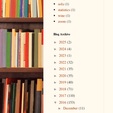
sofa
(1)
statistics
(1)
wine
(1)
zoom
(1)
Blog Archive
2025
(2)
►
2024
(4)
►
2023
(1)
►
2022
(32)
►
2021
(35)
►
2020
(35)
►
2019
(40)
►
2018
(71)
►
2017
(110)
►
2016
(153)
▼
December
(11)
►