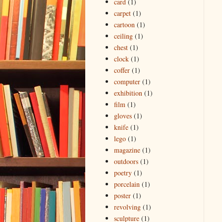
card
(1)
carpet
(1)
cartoon
(1)
ceiling
(1)
chest
(1)
clock
(1)
coffer
(1)
computer
(1)
exhibition
(1)
film
(1)
gloves
(1)
knife
(1)
lego
(1)
magazine
(1)
outdoors
(1)
poetry
(1)
porcelain
(1)
poster
(1)
revolving
(1)
sculpture
(1)