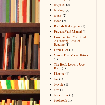
fireplace
(2)
lavatory
(2)
music
(2)
video
(2)
Bookshelf designers
(1)
Haynes Shed Manual
(1)
How To Give Your Child
A Lifelong Love of
Reading
(1)
Lapri Olof
(1)
Menus That Made History
(1)
The Book Lover's Joke
Book
(1)
Ukraine
(1)
bar
(1)
bicycle
(1)
bird
(1)
biscuit tins
(1)
booknook
(1)