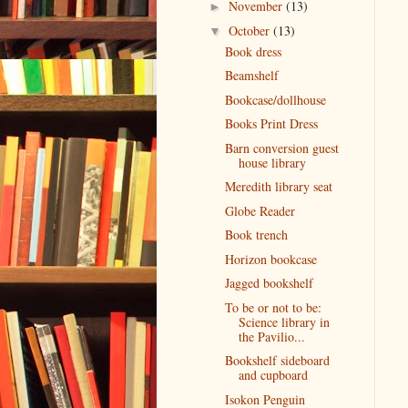
November
(13)
►
October
(13)
▼
Book dress
Beamshelf
Bookcase/dollhouse
Books Print Dress
Barn conversion guest
house library
Meredith library seat
Globe Reader
Book trench
Horizon bookcase
Jagged bookshelf
To be or not to be:
Science library in
the Pavilio...
Bookshelf sideboard
and cupboard
Isokon Penguin