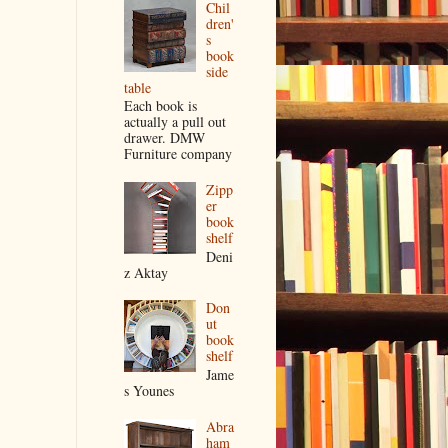
Chil
dren'
s
book
side
table
Each book is
actually a pull out
drawer. DMW
Furniture company
Zipp
er
book
shelf
Deni
z Aktay
Don
ut
book
shelf
Jame
s Younes
Abra
ham