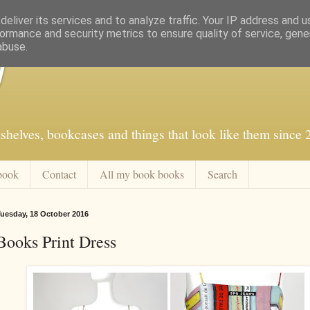
eliver its services and to analyze traffic. Your IP address and 
ormance and security metrics to ensure quality of service, gen
abuse.
f
shelves, bookcases and things that look like them since
book
Contact
All my book books
Search
uesday, 18 October 2016
Books Print Dress