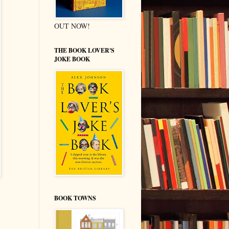
OUT NOW!
THE BOOK LOVER'S
JOKE BOOK
BOOK TOWNS