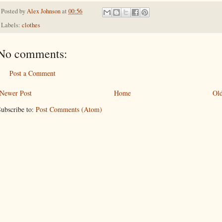
Posted by
Alex Johnson
at
00:56
Labels:
clothes
No comments:
Post a Comment
Newer Post
Home
Old
ubscribe to:
Post Comments (Atom)