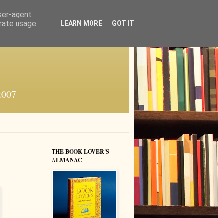
user-agent
erate usage
LEARN MORE
GOT IT
 2007
THE BOOK LOVER'S
ALMANAC