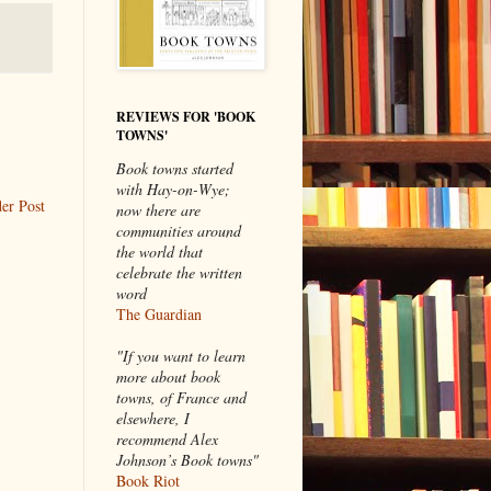
REVIEWS FOR 'BOOK
TOWNS'
Book towns started
with Hay-on-Wye;
er Post
now there are
communities around
the world that
celebrate the written
word
The Guardian
"If you want to learn
more about book
towns, of France and
elsewhere, I
recommend Alex
Johnson’s Book towns"
Book Riot