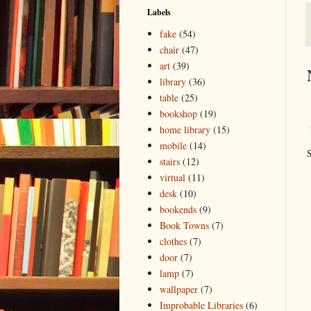
Labels
fake
(54)
chair
(47)
art
(39)
library
(36)
table
(25)
bookshop
(19)
home library
(15)
mobile
(14)
S
stairs
(12)
virtual
(11)
desk
(10)
bookends
(9)
Book Towns
(7)
clothes
(7)
door
(7)
lamp
(7)
wallpaper
(7)
Improbable Libraries
(6)