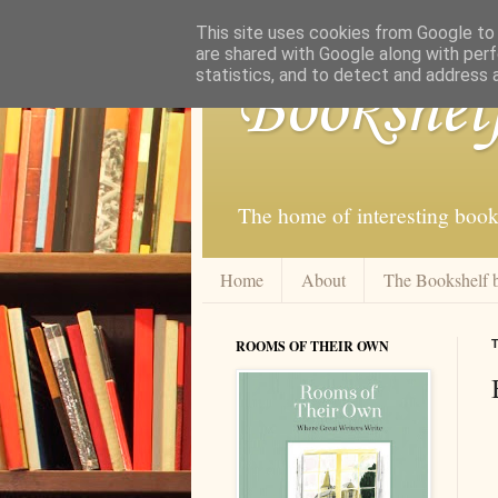
This site uses cookies from Google to d
are shared with Google along with perf
statistics, and to detect and address 
Bookshel
The home of interesting book
Home
About
The Bookshelf 
ROOMS OF THEIR OWN
T