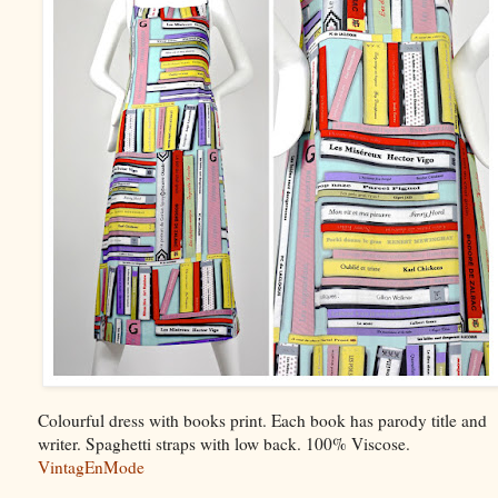
Colourful dress with books print. Each book has parody title and
writer. Spaghetti straps with low back. 100% Viscose.
VintagEnMode