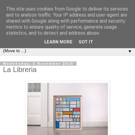
This site uses cookies from Google to deliver its services
Bookshelf
and to analyze traffic. Your IP address and user-agent are
shared with Google along with performance and security
metrics to ensure quality of service, generate usage
The home of interesting bookshelves, bookcases and things
statistics, and to detect and address abuse.
that look like them since 2007
LEARN MORE
GOT IT
▼
Wednesday, 2 November 2016
La Libreria