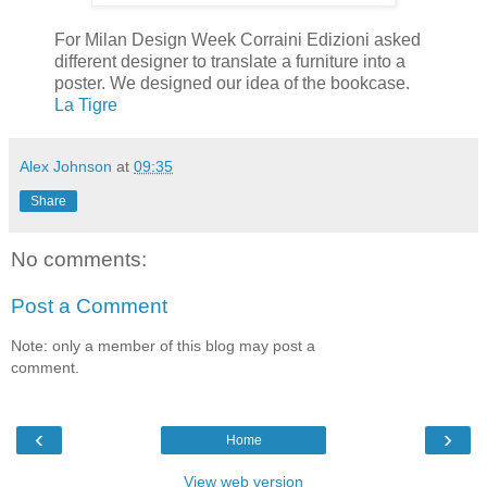
For Milan Design Week Corraini Edizioni asked
different designer to translate a furniture into a
poster. We designed our idea of the bookcase.
La Tigre
Alex Johnson
at
09:35
Share
No comments:
Post a Comment
Note: only a member of this blog may post a
comment.
‹
›
Home
View web version