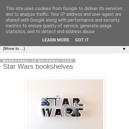
This site uses cookies from Google to deliver its services
Bookshelf
and to analyze traffic. Your IP address and user-agent are
shared with Google along with performance and security
metrics to ensure quality of service, generate usage
The home of interesting bookshelves, bookcases and things
statistics, and to detect and address abuse.
that look like them since 2007
LEARN MORE
GOT IT
▼
Wednesday, 14 December 2016
Star Wars bookshelves