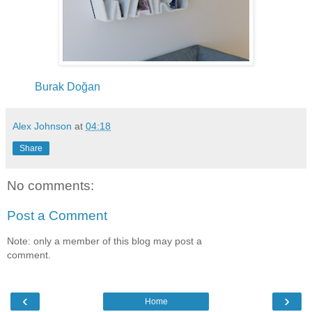
Burak Doğan
Alex Johnson
at
04:18
Share
No comments:
Post a Comment
Note: only a member of this blog may post a
comment.
‹
›
Home