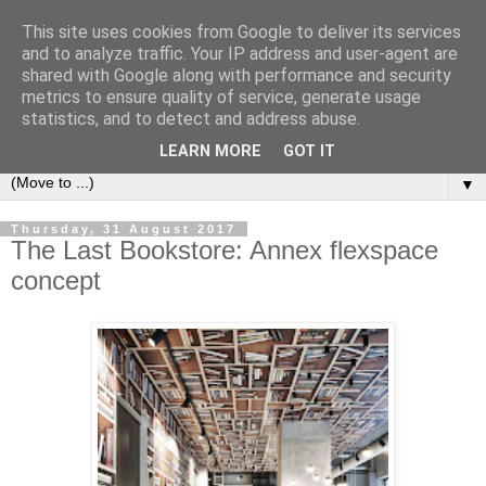
This site uses cookies from Google to deliver its services
Bookshelf
and to analyze traffic. Your IP address and user-agent are
shared with Google along with performance and security
metrics to ensure quality of service, generate usage
The home of interesting bookshelves, bookcases and things
statistics, and to detect and address abuse.
that look like them since 2007
LEARN MORE
GOT IT
▼
Thursday, 31 August 2017
The Last Bookstore: Annex flexspace
concept