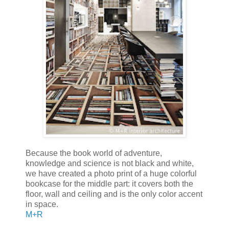
Because the book world of adventure,
knowledge and science is not black and white,
we have created a photo print of a huge colorful
bookcase for the middle part: it covers both the
floor, wall and ceiling and is the only color accent
in space.
M+R