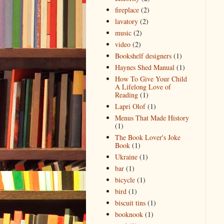
fireplace
(2)
lavatory
(2)
music
(2)
video
(2)
Bookshelf designers
(1)
Haynes Shed Manual
(1)
How To Give Your Child
A Lifelong Love of
Reading
(1)
Lapri Olof
(1)
Menus That Made History
(1)
The Book Lover's Joke
Book
(1)
Ukraine
(1)
bar
(1)
bicycle
(1)
bird
(1)
biscuit tins
(1)
booknook
(1)