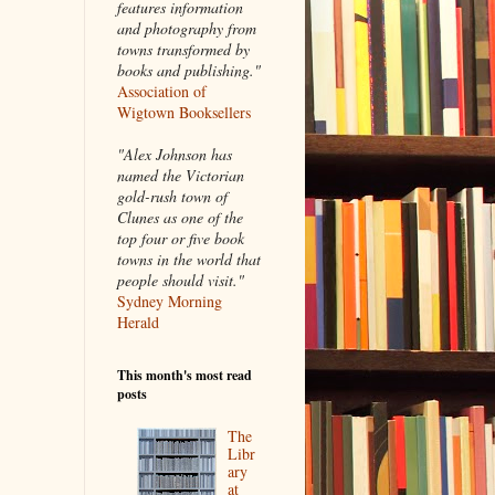
features information
and photography from
towns transformed by
books and publishing."
Association of
Wigtown Booksellers
"Alex Johnson has
named the Victorian
gold-rush town of
Clunes as one of the
top four or five book
towns in the world that
people should visit."
Sydney Morning
Herald
This month's most read
posts
The
Libr
ary
at