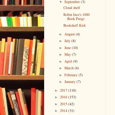
September
(3)
▼
Cloud shelf
Robin Ince's 1000
Book Purge
Bookshelf Kirk
August
(4)
►
July
(8)
►
June
(10)
►
May
(7)
►
April
(9)
►
March
(6)
►
February
(5)
►
January
(7)
►
2017
(110)
►
2016
(153)
►
2015
(42)
►
2014
(31)
►