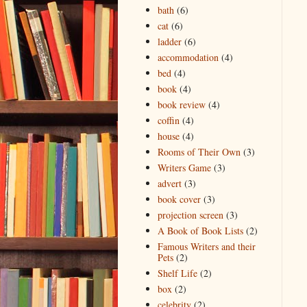
bath
(6)
cat
(6)
ladder
(6)
accommodation
(4)
bed
(4)
book
(4)
book review
(4)
coffin
(4)
house
(4)
Rooms of Their Own
(3)
Writers Game
(3)
advert
(3)
book cover
(3)
projection screen
(3)
A Book of Book Lists
(2)
Famous Writers and their
Pets
(2)
Shelf Life
(2)
box
(2)
celebrity
(2)