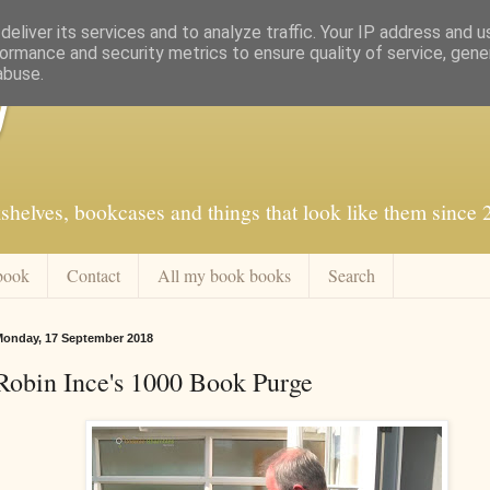
eliver its services and to analyze traffic. Your IP address and 
ormance and security metrics to ensure quality of service, gen
abuse.
f
shelves, bookcases and things that look like them since
book
Contact
All my book books
Search
onday, 17 September 2018
Robin Ince's 1000 Book Purge