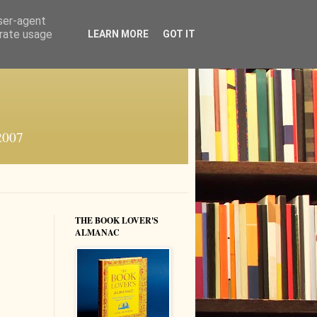
user-agent
erate usage
LEARN MORE
GOT IT
 2007
THE BOOK LOVER'S
ALMANAC