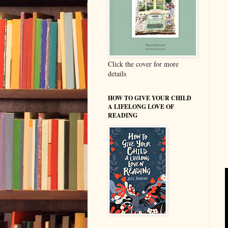
Click the cover for more
details
HOW TO GIVE YOUR CHILD
A LIFELONG LOVE OF
READING