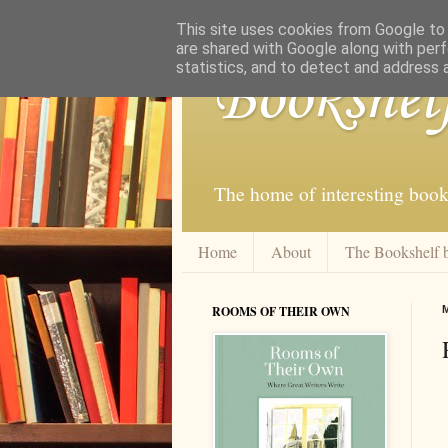
This site uses cookies from Google to d
are shared with Google along with perf
statistics, and to detect and address 
Bookshel
The home of interesting book
Home
About
The Bookshelf 
ROOMS OF THEIR OWN
M