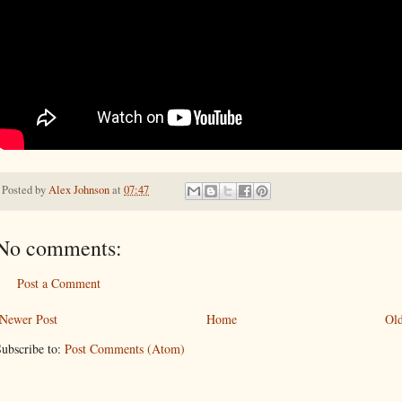
Posted by
Alex Johnson
at
07:47
No comments:
Post a Comment
Newer Post
Home
Old
ubscribe to:
Post Comments (Atom)