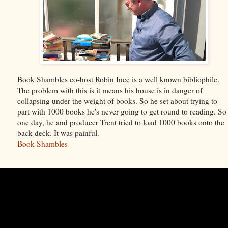
Book Shambles co-host Robin Ince is a well known bibliophile.
The problem with this is it means his house is in danger of
collapsing under the weight of books. So he set about trying to
part with 1000 books he's never going to get round to reading. So
one day, he and producer Trent tried to load 1000 books onto the
back deck. It was painful.
Book Shambles