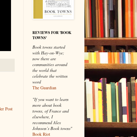
REVIEWS FOR 'BOOK
TOWNS'
Book towns started
with Hay-on-Wye;
now there are
communities around
the world that
celebrate the written
word
The Guardian
"If you want to learn
more about book
er Post
towns, of France and
elsewhere, I
recommend Alex
Johnson’s Book towns"
Book Riot