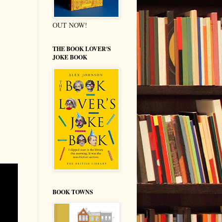
OUT NOW!
THE BOOK LOVER'S
JOKE BOOK
BOOK TOWNS