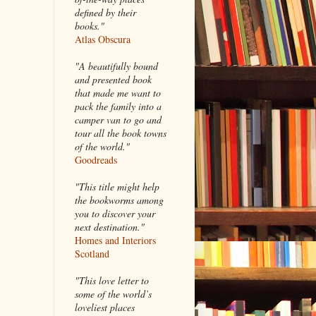
defined by their
books."
Atlas Obscura
"A beautifully bound
and presented book
that made me want to
pack the family into a
camper van to go and
tour all the book towns
of the world."
Goodreads
"This title might help
the bookworms among
you to discover your
next destination."
Homes and Interiors
Scotland
"This love letter to
some of the world’s
loveliest places