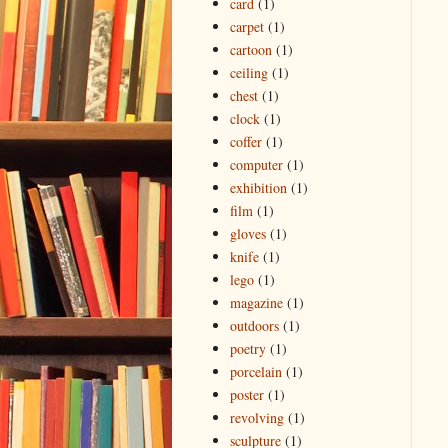
card
(1)
carpet
(1)
cartoon
(1)
ceiling
(1)
chest
(1)
clock
(1)
coffer
(1)
computer
(1)
exhibition
(1)
film
(1)
gloves
(1)
knife
(1)
lego
(1)
magazine
(1)
outdoors
(1)
poetry
(1)
porcelain
(1)
poster
(1)
revolving
(1)
sculpture
(1)