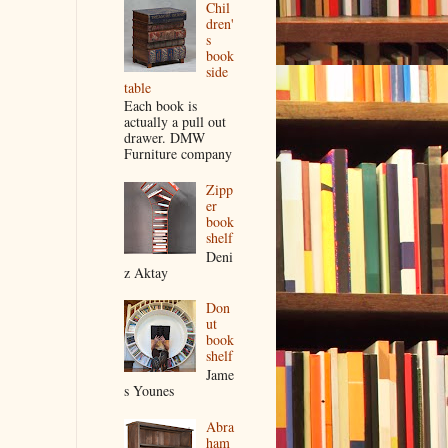
Chil
dren'
s
book
side
table
Each book is
actually a pull out
drawer. DMW
Furniture company
Zipp
er
book
shelf
Deni
z Aktay
Don
ut
book
shelf
Jame
s Younes
Abra
ham