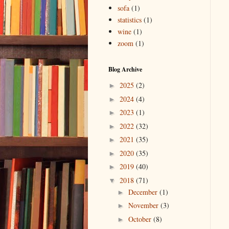
sofa
(1)
statistics
(1)
wine
(1)
zoom
(1)
Blog Archive
2025
(2)
►
2024
(4)
►
2023
(1)
►
2022
(32)
►
2021
(35)
►
2020
(35)
►
2019
(40)
►
2018
(71)
▼
December
(1)
►
November
(3)
►
October
(8)
►