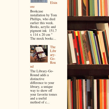
Elsin
ore
Bookcase
installation by Tom
Phillips, who died
earlier this week.
Books, acrylic and
pigment ink 151.7
x 114 x 20 cm "
The mock bookc...
The
Libr
ary-
Go-
Rou
nd
The Library-Go-
Round adds a
distinctive
difference to your
library, a unique
way to show off
your favorite tomes
and a useful
method of c...