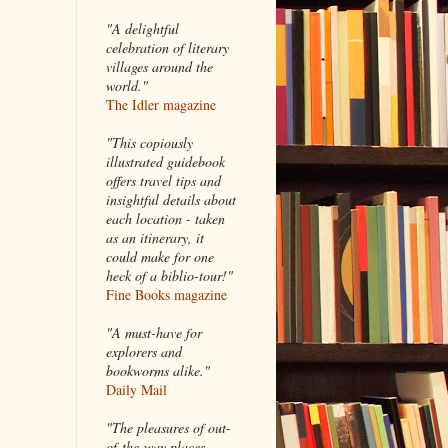
"A delightful
celebration of literary
villages around the
world."
The Idler magazine
"
This copiously
illustrated guidebook
offers travel tips and
insightful details about
each location - taken
as an itinerary, it
could make for one
heck of a biblio-tour!"
Fine Books magazine
"A must-have for
explorers and
bookworms alike."
Daily Mail
"The pleasures of out-
of-the-way places