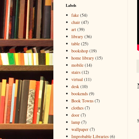
Labels
fake
(54)
chair
(47)
art
(39)
library
(36)
table
(25)
bookshop
(19)
home library
(15)
mobile
(14)
stairs
(12)
virtual
(11)
desk
(10)
bookends
(9)
Book Towns
(7)
clothes
(7)
door
(7)
S
lamp
(7)
wallpaper
(7)
Improbable Libraries
(6)