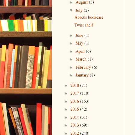
August
(3)
►
July
(2)
▼
Abacus bookcase
Twist shelf
June
(1)
►
May
(1)
►
April
(6)
►
March
(1)
►
February
(6)
►
January
(8)
►
2018
(71)
►
2017
(110)
►
2016
(153)
►
2015
(42)
►
2014
(31)
►
2013
(69)
►
2012
(240)
►