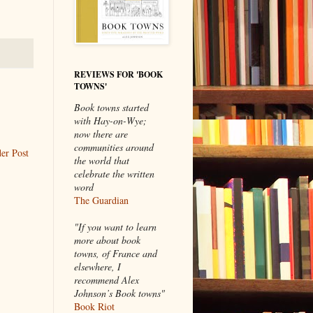
REVIEWS FOR 'BOOK
TOWNS'
Book towns started
with Hay-on-Wye;
now there are
communities around
er Post
the world that
celebrate the written
word
The Guardian
"If you want to learn
more about book
towns, of France and
elsewhere, I
recommend Alex
Johnson’s Book towns"
Book Riot