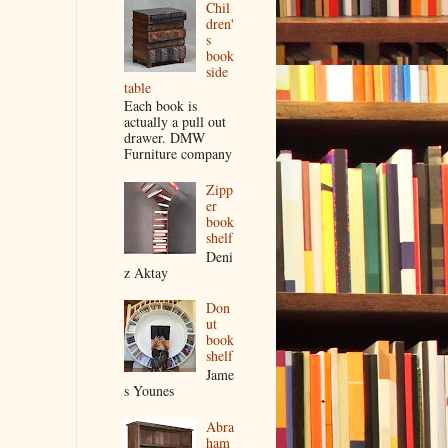
Chil
dren'
s
book
side
table
Each book is
actually a pull out
drawer. DMW
Furniture company
Zipp
er
book
shelf
Deni
z Aktay
Don
ut
book
shelf
Jame
s Younes
Abra
ham