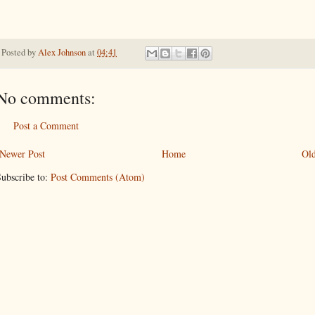
Posted by
Alex Johnson
at
04:41
No comments:
Post a Comment
Newer Post
Home
Old
ubscribe to:
Post Comments (Atom)