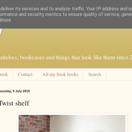
eliver its services and to analyze traffic. Your IP address and 
ormance and security metrics to ensure quality of service, gen
abuse.
f
shelves, bookcases and things that look like them since
book
Contact
All my book books
Search
uesday, 9 July 2019
Twist shelf