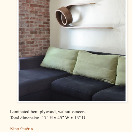
Laminated bent plywood, walnut veneers.
Total dimension: 17" H x 45" W x 13" D
Kino Guérin