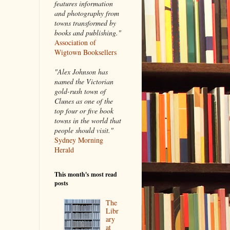
features information
and photography from
towns transformed by
books and publishing."
Association of
Wigtown Booksellers
"Alex Johnson has
named the Victorian
gold-rush town of
Clunes as one of the
top four or five book
towns in the world that
people should visit."
Sydney Morning
Herald
This month's most read
posts
The
Libr
ary
at