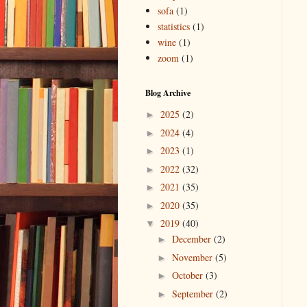
sofa
(1)
statistics
(1)
wine
(1)
zoom
(1)
Blog Archive
2025
(2)
►
2024
(4)
►
2023
(1)
►
2022
(32)
►
2021
(35)
►
2020
(35)
►
2019
(40)
▼
December
(2)
►
November
(5)
►
October
(3)
►
September
(2)
►