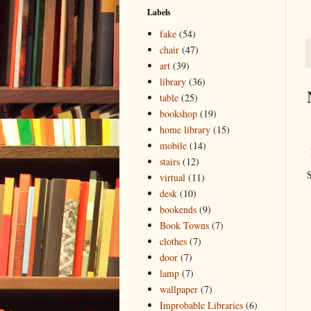
Labels
fake
(54)
chair
(47)
art
(39)
library
(36)
table
(25)
bookshop
(19)
home library
(15)
mobile
(14)
stairs
(12)
S
virtual
(11)
desk
(10)
bookends
(9)
Book Towns
(7)
clothes
(7)
door
(7)
lamp
(7)
wallpaper
(7)
Improbable Libraries
(6)