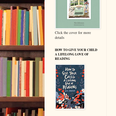
Click the cover for more
details
HOW TO GIVE YOUR CHILD
A LIFELONG LOVE OF
READING