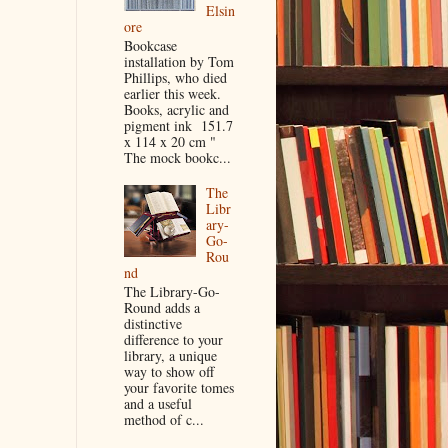
Elsin
ore
Bookcase
installation by Tom
Phillips, who died
earlier this week.
Books, acrylic and
pigment ink 151.7
x 114 x 20 cm "
The mock bookc...
The
Libr
ary-
Go-
Rou
nd
The Library-Go-
Round adds a
distinctive
difference to your
library, a unique
way to show off
your favorite tomes
and a useful
method of c...