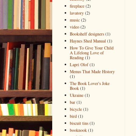
fireplace
(2)
lavatory
(2)
music
(2)
video
(2)
Bookshelf designers
(1)
Haynes Shed Manual
(1)
How To Give Your Child
A Lifelong Love of
Reading
(1)
Lapri Olof
(1)
Menus That Made History
(1)
The Book Lover's Joke
Book
(1)
Ukraine
(1)
bar
(1)
bicycle
(1)
bird
(1)
biscuit tins
(1)
booknook
(1)