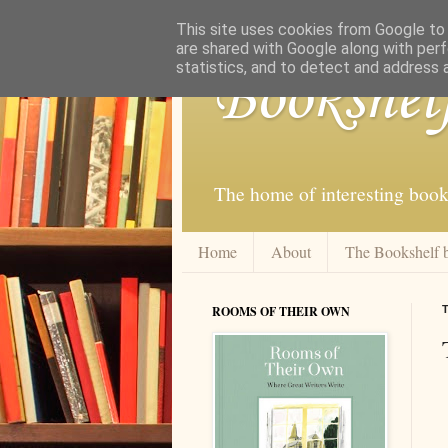
This site uses cookies from Google to d
are shared with Google along with perf
statistics, and to detect and address 
Bookshel
The home of interesting book
Home
About
The Bookshelf 
ROOMS OF THEIR OWN
T