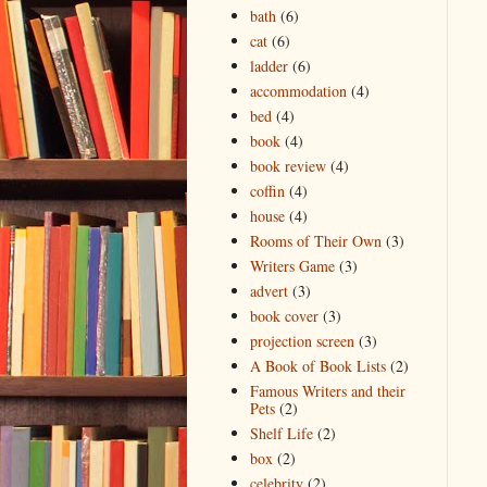
bath
(6)
cat
(6)
ladder
(6)
accommodation
(4)
bed
(4)
book
(4)
book review
(4)
coffin
(4)
house
(4)
Rooms of Their Own
(3)
Writers Game
(3)
advert
(3)
book cover
(3)
projection screen
(3)
A Book of Book Lists
(2)
Famous Writers and their
Pets
(2)
Shelf Life
(2)
box
(2)
celebrity
(2)