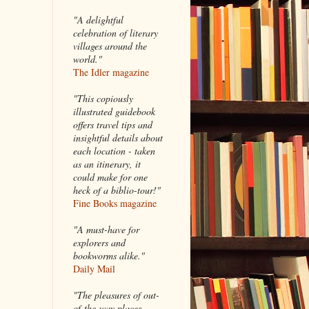
"A delightful
celebration of literary
villages around the
world."
The Idler magazine
"
This copiously
illustrated guidebook
offers travel tips and
insightful details about
each location - taken
as an itinerary, it
could make for one
heck of a biblio-tour!"
Fine Books magazine
"A must-have for
explorers and
bookworms alike."
Daily Mail
"The pleasures of out-
of-the-way places