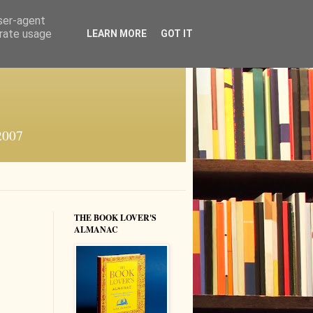
user-agent
erate usage
LEARN MORE
GOT IT
 2007
THE BOOK LOVER'S
ALMANAC