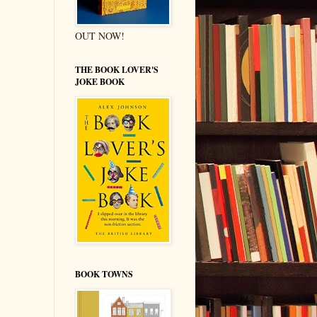
OUT NOW!
THE BOOK LOVER'S
JOKE BOOK
BOOK TOWNS