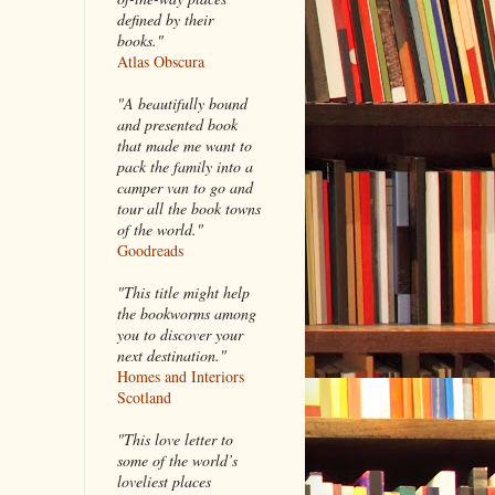
defined by their
books."
Atlas Obscura
"A beautifully bound
and presented book
that made me want to
pack the family into a
camper van to go and
tour all the book towns
of the world."
Goodreads
"This title might help
the bookworms among
you to discover your
next destination."
Homes and Interiors
Scotland
"This love letter to
some of the world’s
loveliest places