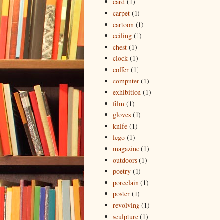
card
(1)
carpet
(1)
cartoon
(1)
ceiling
(1)
chest
(1)
clock
(1)
coffer
(1)
computer
(1)
exhibition
(1)
film
(1)
gloves
(1)
knife
(1)
lego
(1)
magazine
(1)
outdoors
(1)
poetry
(1)
porcelain
(1)
poster
(1)
revolving
(1)
sculpture
(1)