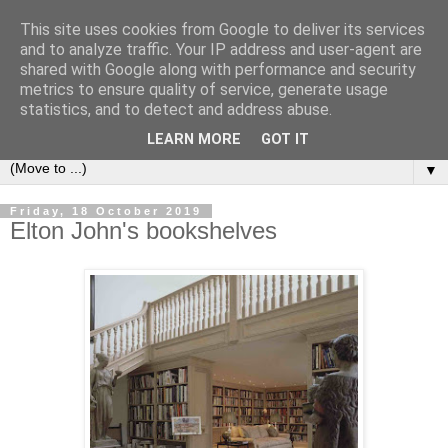
This site uses cookies from Google to deliver its services
Bookshelf
and to analyze traffic. Your IP address and user-agent are
shared with Google along with performance and security
metrics to ensure quality of service, generate usage
The home of interesting bookshelves, bookcases and things
statistics, and to detect and address abuse.
that look like them since 2007
LEARN MORE
GOT IT
▼
Friday, 18 October 2019
Elton John's bookshelves