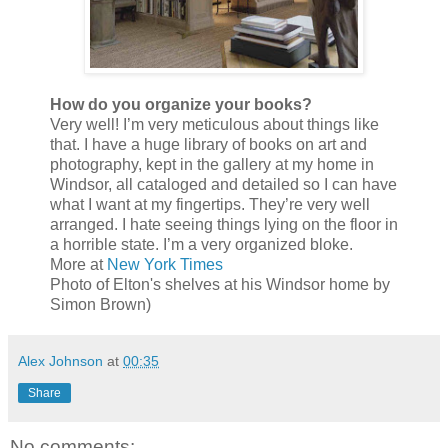
How do you organize your books?
Very well! I’m very meticulous about things like
that. I have a huge library of books on art and
photography, kept in the gallery at my home in
Windsor, all cataloged and detailed so I can have
what I want at my fingertips. They’re very well
arranged. I hate seeing things lying on the floor in
a horrible state. I’m a very organized bloke.
More at
New York Times
Photo of Elton's shelves at his Windsor home by
Simon Brown)
Alex Johnson
at
00:35
Share
No comments: