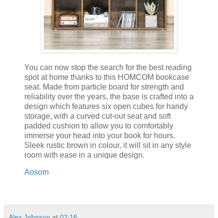
You can now stop the search for the best reading
spot at home thanks to this HOMCOM bookcase
seat. Made from particle board for strength and
reliability over the years, the base is crafted into a
design which features six open cubes for handy
storage, with a curved cut-out seat and soft
padded cushion to allow you to comfortably
immerse your head into your book for hours.
Sleek rustic brown in colour, it will sit in any style
room with ease in a unique design.
Aosom
Alex Johnson
at
02:16