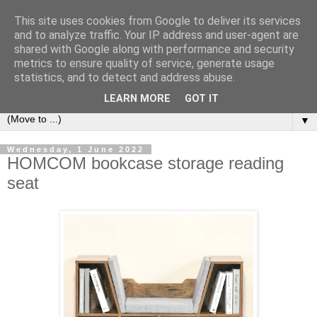
This site uses cookies from Google to deliver its services
Bookshelf
and to analyze traffic. Your IP address and user-agent are
shared with Google along with performance and security
metrics to ensure quality of service, generate usage
The home of interesting bookshelves, bookcases and things
statistics, and to detect and address abuse.
that look like them since 2007
LEARN MORE
GOT IT
▼
Wednesday, 1 June 2022
HOMCOM bookcase storage reading
seat