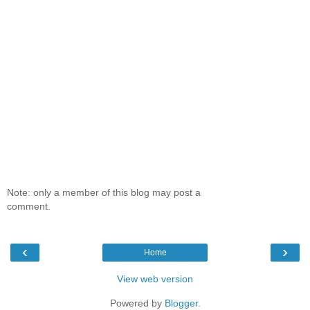
Note: only a member of this blog may post a
comment.
‹
›
Home
View web version
Powered by
Blogger
.