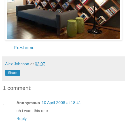
Freshome
Alex Johnson
at
02:07
Share
1 comment:
Anonymous
10 April 2008 at 18:41
oh i want this one...
Reply