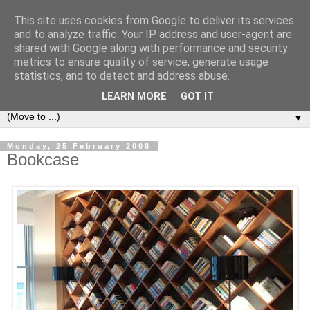
This site uses cookies from Google to deliver its services
Bookshelf
and to analyze traffic. Your IP address and user-agent are
shared with Google along with performance and security
metrics to ensure quality of service, generate usage
The home of interesting bookshelves, bookcases and things
statistics, and to detect and address abuse.
that look like them since 2007
LEARN MORE
GOT IT
▼
Monday, 25 February 2008
Bookcase