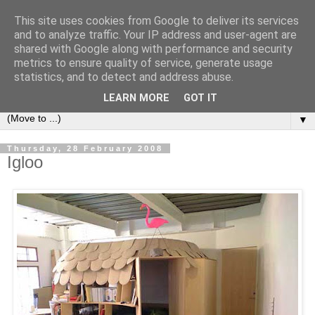
This site uses cookies from Google to deliver its services
Bookshelf
and to analyze traffic. Your IP address and user-agent are
shared with Google along with performance and security
metrics to ensure quality of service, generate usage
The home of interesting bookshelves, bookcases and things
statistics, and to detect and address abuse.
that look like them since 2007
LEARN MORE
GOT IT
▼
Thursday, 28 February 2008
Igloo