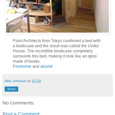
Point Architects from Tokyo combined a bed with
a bookcase and the result was called the Uroko
House. The incredible bookcase completely
surrounds this bed, making it look like an igloo
made of books.
Freshome
and
akamé
Alex Johnson
at
12:33
Share
No comments:
Post a Comment