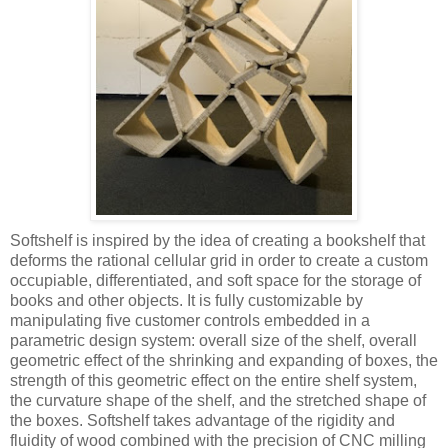
Softshelf is inspired by the idea of creating a bookshelf that
deforms the rational cellular grid in order to create a custom
occupiable, differentiated, and soft space for the storage of
books and other objects. It is fully customizable by
manipulating five customer controls embedded in a
parametric design system: overall size of the shelf, overall
geometric effect of the shrinking and expanding of boxes, the
strength of this geometric effect on the entire shelf system,
the curvature shape of the shelf, and the stretched shape of
the boxes. Softshelf takes advantage of the rigidity and
fluidity of wood combined with the precision of CNC milling