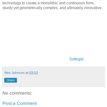
technology to create a monolithic and continuous form,
sturdy yet geometrically complex, and ultimately innovative.
Softrigid
Alex Johnson
at
03:53
Share
No comments:
Post a Comment