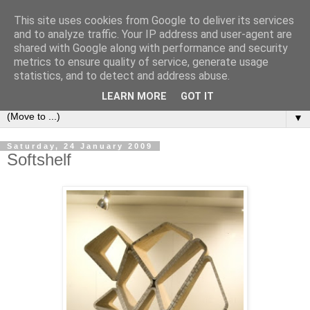
This site uses cookies from Google to deliver its services
Bookshelf
and to analyze traffic. Your IP address and user-agent are
shared with Google along with performance and security
metrics to ensure quality of service, generate usage
The home of interesting bookshelves, bookcases and things
statistics, and to detect and address abuse.
that look like them since 2007
LEARN MORE
GOT IT
▼
Saturday, 24 January 2009
Softshelf