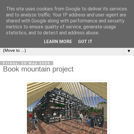
This site uses cookies from Google to deliver its services
Bookshelf
and to analyze traffic. Your IP address and user-agent are
shared with Google along with performance and security
metrics to ensure quality of service, generate usage
The home of interesting bookshelves, bookcases and things
statistics, and to detect and address abuse.
that look like them since 2007
LEARN MORE
GOT IT
▼
Friday, 29 May 2009
Book mountain project