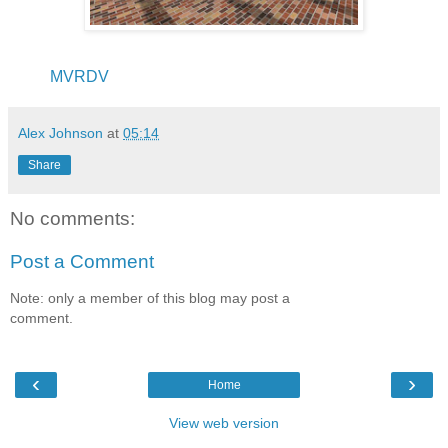
MVRDV
Alex Johnson
at
05:14
Share
No comments:
Post a Comment
Note: only a member of this blog may post a
comment.
‹
›
Home
View web version