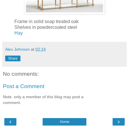
Frame in solid soap treated oak
Shelves in powdercoated steel
Hay
Alex Johnson
at
02:24
Share
No comments:
Post a Comment
Note: only a member of this blog may post a
comment.
‹
›
Home