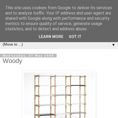
This site uses cookies from Google to deliver its services
Bookshelf
and to analyze traffic. Your IP address and user-agent are
shared with Google along with performance and security
metrics to ensure quality of service, generate usage
The home of interesting bookshelves, bookcases and things
statistics, and to detect and address abuse.
that look like them since 2007
LEARN MORE
GOT IT
▼
Wednesday, 27 May 2009
Woody