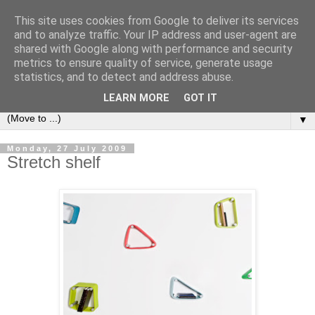
This site uses cookies from Google to deliver its services
Bookshelf
and to analyze traffic. Your IP address and user-agent are
shared with Google along with performance and security
metrics to ensure quality of service, generate usage
The home of interesting bookshelves, bookcases and things
statistics, and to detect and address abuse.
that look like them since 2007
LEARN MORE
GOT IT
▼
Monday, 27 July 2009
Stretch shelf