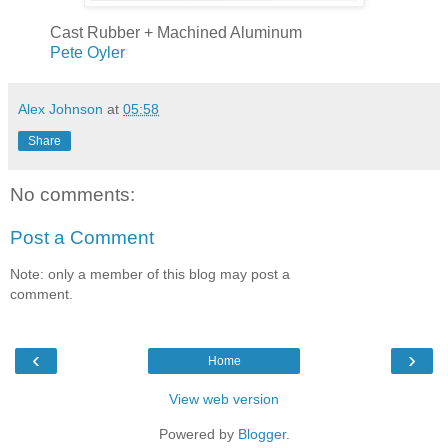
Cast Rubber + Machined Aluminum
Pete Oyler
Alex Johnson
at
05:58
Share
No comments:
Post a Comment
Note: only a member of this blog may post a
comment.
‹
›
Home
View web version
Powered by
Blogger
.