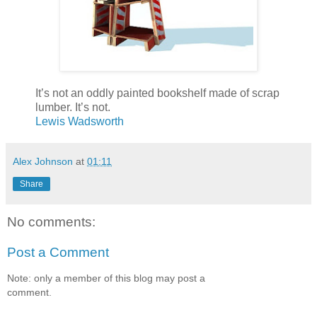
It’s not an oddly painted bookshelf made of scrap
lumber. It’s not.
Lewis Wadsworth
Alex Johnson
at
01:11
Share
No comments:
Post a Comment
Note: only a member of this blog may post a
comment.