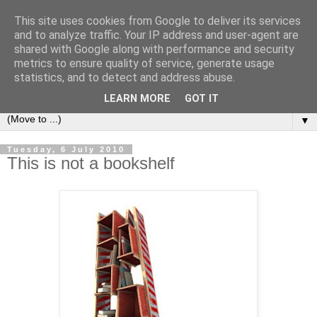
This site uses cookies from Google to deliver its services
Bookshelf
and to analyze traffic. Your IP address and user-agent are
shared with Google along with performance and security
metrics to ensure quality of service, generate usage
The home of interesting bookshelves, bookcases and things
statistics, and to detect and address abuse.
that look like them since 2007
LEARN MORE
GOT IT
▼
Tuesday, 6 July 2010
This is not a bookshelf