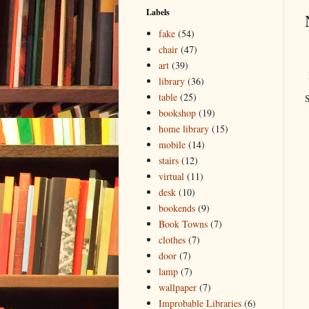
Labels
fake
(54)
chair
(47)
art
(39)
library
(36)
table
(25)
S
bookshop
(19)
home library
(15)
mobile
(14)
stairs
(12)
virtual
(11)
desk
(10)
bookends
(9)
Book Towns
(7)
clothes
(7)
door
(7)
lamp
(7)
wallpaper
(7)
Improbable Libraries
(6)