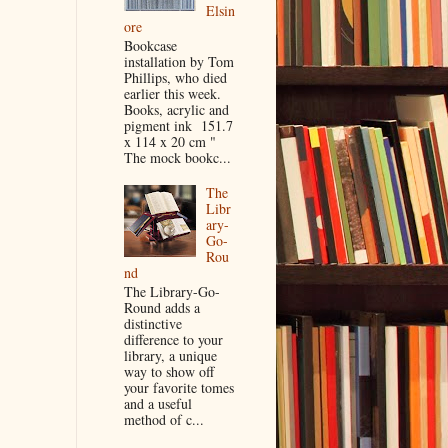
Elsin
ore
Bookcase
installation by Tom
Phillips, who died
earlier this week.
Books, acrylic and
pigment ink 151.7
x 114 x 20 cm "
The mock bookc...
The
Libr
ary-
Go-
Rou
nd
The Library-Go-
Round adds a
distinctive
difference to your
library, a unique
way to show off
your favorite tomes
and a useful
method of c...