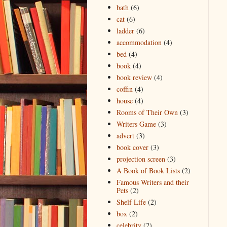
bath
(6)
cat
(6)
ladder
(6)
accommodation
(4)
bed
(4)
book
(4)
book review
(4)
coffin
(4)
house
(4)
Rooms of Their Own
(3)
Writers Game
(3)
advert
(3)
book cover
(3)
projection screen
(3)
A Book of Book Lists
(2)
Famous Writers and their
Pets
(2)
Shelf Life
(2)
box
(2)
celebrity
(2)