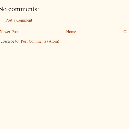
No comments:
Post a Comment
Newer Post
Home
Old
ubscribe to:
Post Comments (Atom)