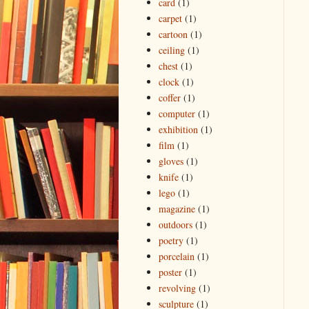
card
(1)
carpet
(1)
cartoon
(1)
ceiling
(1)
chest
(1)
clock
(1)
coffer
(1)
computer
(1)
exhibition
(1)
film
(1)
gloves
(1)
knife
(1)
lego
(1)
magazine
(1)
outdoors
(1)
poetry
(1)
porcelain
(1)
poster
(1)
revolving
(1)
sculpture
(1)