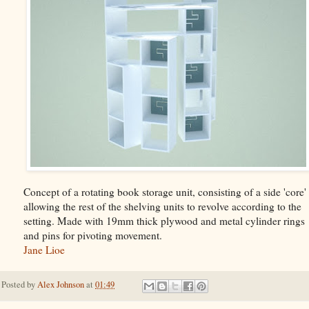
Concept of a rotating book storage unit, consisting of a side 'core'
allowing the rest of the shelving units to revolve according to the
setting. Made with 19mm thick plywood and metal cylinder rings
and pins for pivoting movement.
Jane Lioe
Posted by
Alex Johnson
at
01:49