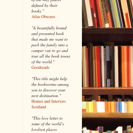
defined by their
books."
Atlas Obscura
"A beautifully bound
and presented book
that made me want to
pack the family into a
camper van to go and
tour all the book towns
of the world."
Goodreads
"This title might help
the bookworms among
you to discover your
next destination."
Homes and Interiors
Scotland
"This love letter to
some of the world’s
loveliest places