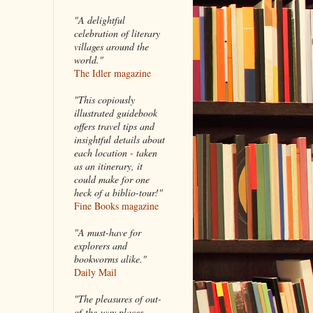
"A delightful
celebration of literary
villages around the
world."
The Idler magazine
"
This copiously
illustrated guidebook
offers travel tips and
insightful details about
each location - taken
as an itinerary, it
could make for one
heck of a biblio-tour!"
Fine Books magazine
"A must-have for
explorers and
bookworms alike."
Daily Mail
"The pleasures of out-
of-the-way places