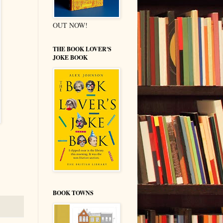
OUT NOW!
THE BOOK LOVER'S
JOKE BOOK
BOOK TOWNS