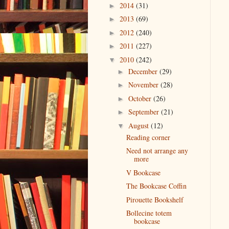
2014
(31)
►
2013
(69)
►
2012
(240)
►
2011
(227)
►
2010
(242)
▼
December
(29)
►
November
(28)
►
October
(26)
►
September
(21)
►
August
(12)
▼
Reading corner
Need not arrange any
more
V Bookcase
The Bookcase Coffin
Pirouette Bookshelf
Bollecine totem
bookcase