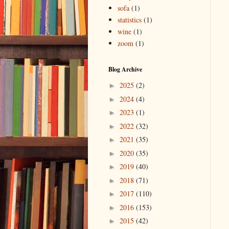
sofa
(1)
statistics
(1)
wine
(1)
zoom
(1)
Blog Archive
2025
(2)
►
2024
(4)
►
2023
(1)
►
2022
(32)
►
2021
(35)
►
2020
(35)
►
2019
(40)
►
2018
(71)
►
2017
(110)
►
2016
(153)
►
2015
(42)
►