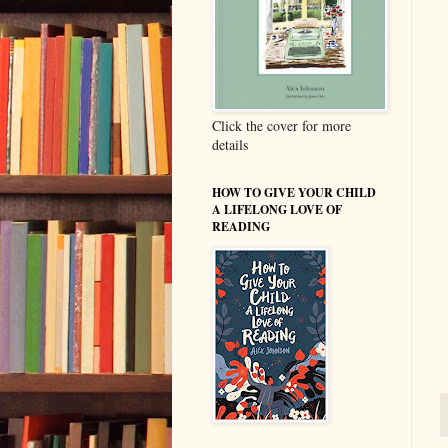
Click the cover for more
details
HOW TO GIVE YOUR CHILD
A LIFELONG LOVE OF
READING