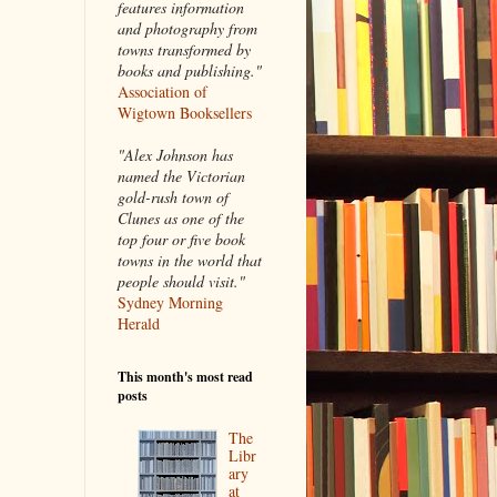
features information
and photography from
towns transformed by
books and publishing."
Association of
Wigtown Booksellers
"Alex Johnson has
named the Victorian
gold-rush town of
Clunes as one of the
top four or five book
towns in the world that
people should visit."
Sydney Morning
Herald
This month's most read
posts
The
Libr
ary
at