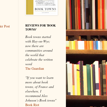
REVIEWS FOR 'BOOK
er Post
TOWNS'
Book towns started
with Hay-on-Wye;
now there are
communities around
the world that
celebrate the written
word
The Guardian
"If you want to learn
more about book
towns, of France and
elsewhere, I
recommend Alex
Johnson’s Book towns"
Book Riot