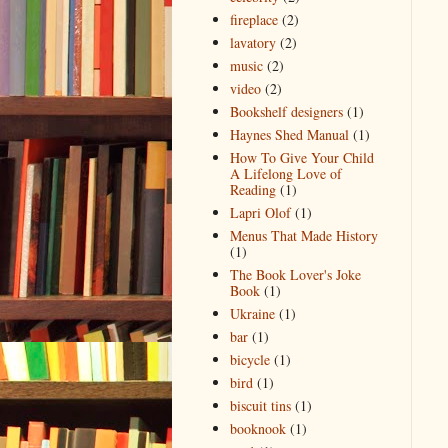
fireplace
(2)
lavatory
(2)
music
(2)
video
(2)
Bookshelf designers
(1)
Haynes Shed Manual
(1)
How To Give Your Child
A Lifelong Love of
Reading
(1)
Lapri Olof
(1)
Menus That Made History
(1)
The Book Lover's Joke
Book
(1)
Ukraine
(1)
bar
(1)
bicycle
(1)
bird
(1)
biscuit tins
(1)
booknook
(1)