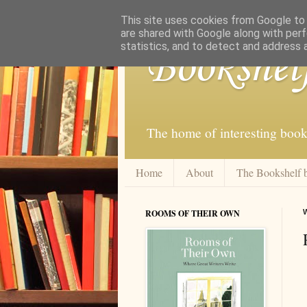
This site uses cookies from Google to d
are shared with Google along with perf
statistics, and to detect and address 
Bookshel
The home of interesting book
Home
About
The Bookshelf 
ROOMS OF THEIR OWN
W