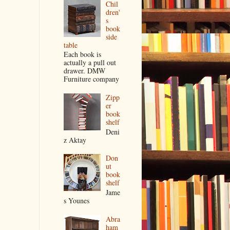
Chil
dren'
s
book
side
table
Each book is
actually a pull out
drawer. DMW
Furniture company
Zipp
er
book
shelf
Deni
z Aktay
Don
ut
book
shelf
Jame
s Younes
Abra
ham