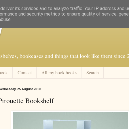
eliver its services and to analyze traffic. Your IP address and 
ormance and security metrics to ensure quality of service, gen
abuse.
f
shelves, bookcases and things that look like them since
book
Contact
All my book books
Search
ednesday, 25 August 2010
Pirouette Bookshelf