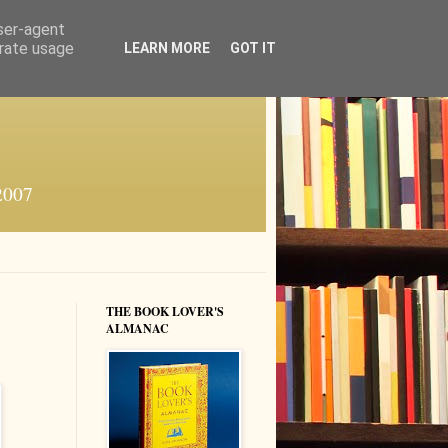
user-agent
erate usage
LEARN MORE
GOT IT
 2007
THE BOOK LOVER'S
ALMANAC