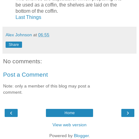
be used as a coffin, the shelves are laid on the
bottom of the coffin.
Last Things
Alex Johnson
at
06:55
Share
No comments:
Post a Comment
Note: only a member of this blog may post a
comment.
‹
›
Home
View web version
Powered by
Blogger
.