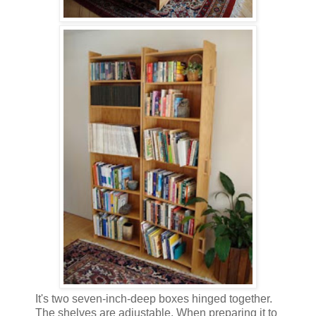
It's two seven-inch-deep boxes hinged together.
The shelves are adjustable. When preparing it to