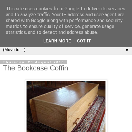
This site uses cookies from Google to deliver its services
Bookshelf
and to analyze traffic. Your IP address and user-agent are
shared with Google along with performance and security
metrics to ensure quality of service, generate usage
The home of interesting bookshelves, bookcases and things
statistics, and to detect and address abuse.
that look like them since 2007
LEARN MORE
GOT IT
▼
Thursday, 26 August 2010
The Bookcase Coffin