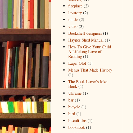
fireplace
(2)
lavatory
(2)
music
(2)
video
(2)
Bookshelf designers
(1)
Haynes Shed Manual
(1)
How To Give Your Child
A Lifelong Love of
Reading
(1)
Lapri Olof
(1)
Menus That Made History
(1)
The Book Lover's Joke
Book
(1)
Ukraine
(1)
bar
(1)
bicycle
(1)
bird
(1)
biscuit tins
(1)
booknook
(1)