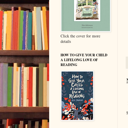
Click the cover for more
details
HOW TO GIVE YOUR CHILD
A LIFELONG LOVE OF
READING
S