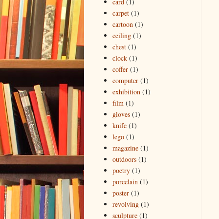
card
(1)
carpet
(1)
cartoon
(1)
ceiling
(1)
chest
(1)
clock
(1)
coffer
(1)
computer
(1)
exhibition
(1)
film
(1)
gloves
(1)
knife
(1)
lego
(1)
magazine
(1)
outdoors
(1)
poetry
(1)
porcelain
(1)
poster
(1)
revolving
(1)
sculpture
(1)