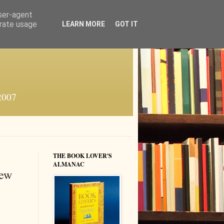
user-agent
erate usage
LEARN MORE
GOT IT
 2007
THE BOOK LOVER'S
ALMANAC
new