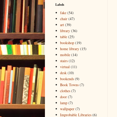
Labels
fake
(54)
chair
(47)
art
(39)
library
(36)
table
(25)
bookshop
(19)
home library
(15)
mobile
(14)
stairs
(12)
virtual
(11)
desk
(10)
bookends
(9)
Book Towns
(7)
clothes
(7)
door
(7)
lamp
(7)
wallpaper
(7)
Improbable Libraries
(6)