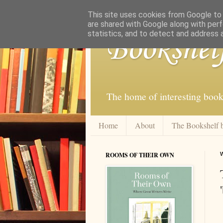
This site uses cookies from Google to d
are shared with Google along with perf
statistics, and to detect and address 
Bookshel
The home of interesting book
Home
About
The Bookshelf 
ROOMS OF THEIR OWN
W