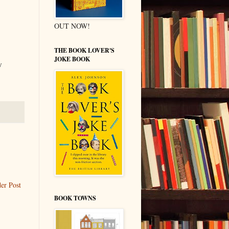
OUT NOW!
THE BOOK LOVER'S
JOKE BOOK
y
er Post
BOOK TOWNS