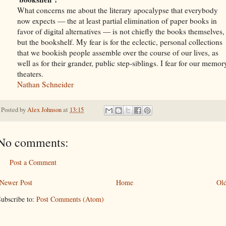
What concerns me about the literary apocalypse that everybody
now expects — the at least partial elimination of paper books in
favor of digital alternatives — is not chiefly the books themselves,
but the bookshelf. My fear is for the eclectic, personal collections
that we bookish people assemble over the course of our lives, as
well as for their grander, public step-siblings. I fear for our memor
theaters.
Nathan Schneider
Posted by
Alex Johnson
at
13:15
No comments:
Post a Comment
Newer Post
Home
Old
ubscribe to:
Post Comments (Atom)