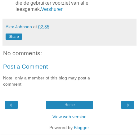
die de gebruiker voorziet van alle
leesgemak.
Vershuren
Alex Johnson
at
02:35
Share
No comments:
Post a Comment
Note: only a member of this blog may post a
comment.
‹
›
Home
View web version
Powered by
Blogger
.