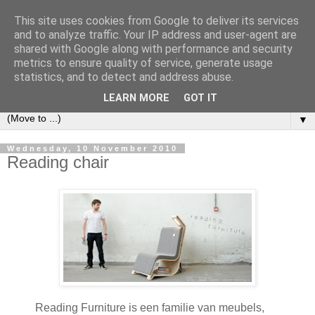
This site uses cookies from Google to deliver its services
Bookshelf
and to analyze traffic. Your IP address and user-agent are
shared with Google along with performance and security
metrics to ensure quality of service, generate usage
The home of interesting bookshelves, bookcases and things
statistics, and to detect and address abuse.
that look like them since 2007
LEARN MORE
GOT IT
▼
Wednesday, 10 November 2010
Reading chair
Reading Furniture is een familie van meubels,