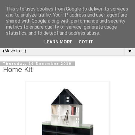
This site uses cookies from Google to deliver its services
Bookshelf
and to analyze traffic. Your IP address and user-agent are
shared with Google along with performance and security
metrics to ensure quality of service, generate usage
The home of interesting bookshelves, bookcases and things
statistics, and to detect and address abuse.
that look like them since 2007
LEARN MORE
GOT IT
▼
Thursday, 16 December 2010
Home Kit