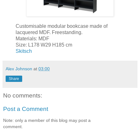
Customisable modular bookcase made of
lacquered MDF. Freestanding.
Materials: MDF
Size: L178 W29 H185 cm
Skitsch
Alex Johnson
at
03:00
Share
No comments:
Post a Comment
Note: only a member of this blog may post a
comment.