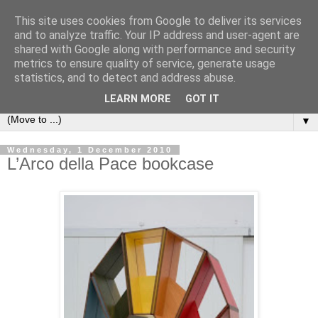
This site uses cookies from Google to deliver its services
Bookshelf
and to analyze traffic. Your IP address and user-agent are
shared with Google along with performance and security
metrics to ensure quality of service, generate usage
The home of interesting bookshelves, bookcases and things
statistics, and to detect and address abuse.
that look like them since 2007
LEARN MORE
GOT IT
▼
Wednesday, 1 December 2010
L’Arco della Pace bookcase