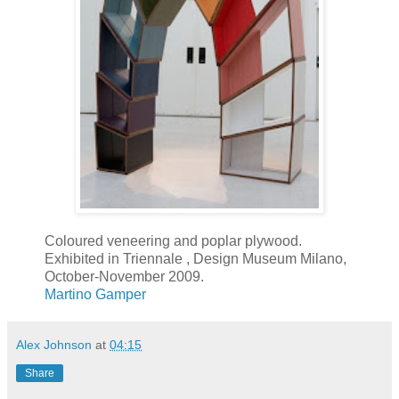
Coloured veneering and poplar plywood.
Exhibited in Triennale , Design Museum Milano,
October-November 2009.
Martino Gamper
Alex Johnson
at
04:15
Share