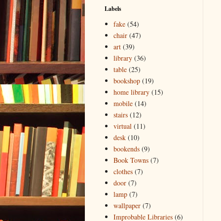
Labels
fake
(54)
chair
(47)
art
(39)
library
(36)
table
(25)
bookshop
(19)
home library
(15)
mobile
(14)
stairs
(12)
virtual
(11)
desk
(10)
bookends
(9)
Book Towns
(7)
clothes
(7)
door
(7)
lamp
(7)
wallpaper
(7)
Improbable Libraries
(6)