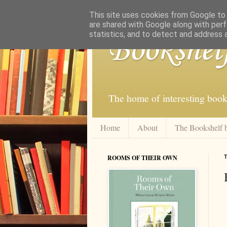
This site uses cookies from Google to d
are shared with Google along with perf
statistics, and to detect and address 
Bookshel
The home of interesting book
Home
About
The Bookshelf 
ROOMS OF THEIR OWN
T