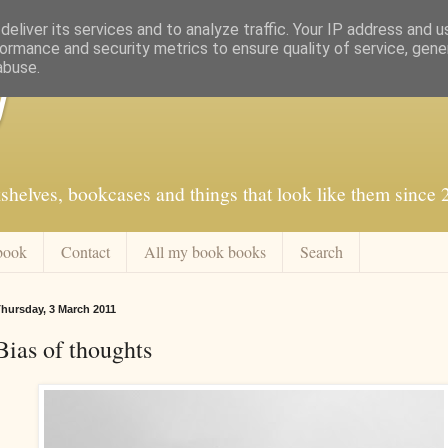
eliver its services and to analyze traffic. Your IP address and 
ormance and security metrics to ensure quality of service, gen
abuse.
f
shelves, bookcases and things that look like them since
book
Contact
All my book books
Search
hursday, 3 March 2011
Bias of thoughts