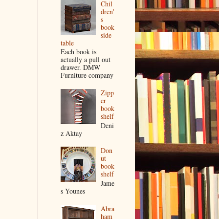
Chil
dren'
s
book
side
table
Each book is
actually a pull out
drawer. DMW
Furniture company
Zipp
er
book
shelf
Deni
z Aktay
Don
ut
book
shelf
Jame
s Younes
Abra
ham