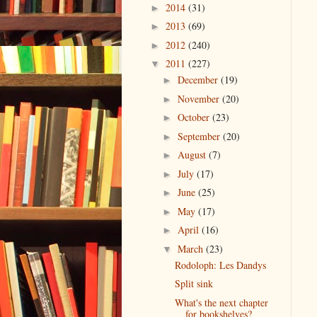
2014
(31)
►
2013
(69)
►
2012
(240)
►
2011
(227)
▼
December
(19)
►
November
(20)
►
October
(23)
►
September
(20)
►
August
(7)
►
July
(17)
►
June
(25)
►
May
(17)
►
April
(16)
►
March
(23)
▼
Rodoloph: Les Dandys
Split sink
What's the next chapter
for bookshelves?