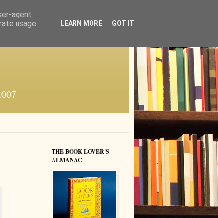
user-agent
erate usage
LEARN MORE
GOT IT
 2007
THE BOOK LOVER'S
ALMANAC