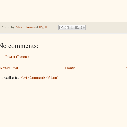
Posted by
Alex Johnson
at
05:00
No comments:
Post a Comment
Newer Post
Home
Old
ubscribe to:
Post Comments (Atom)