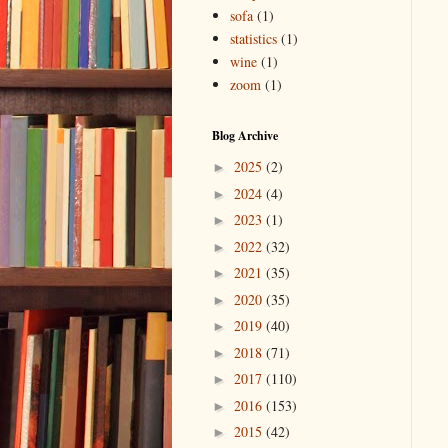
sofa
(1)
statistics
(1)
wine
(1)
zoom
(1)
Blog Archive
2025
(2)
►
2024
(4)
►
2023
(1)
►
2022
(32)
►
2021
(35)
►
2020
(35)
►
2019
(40)
►
2018
(71)
►
2017
(110)
►
2016
(153)
►
2015
(42)
►