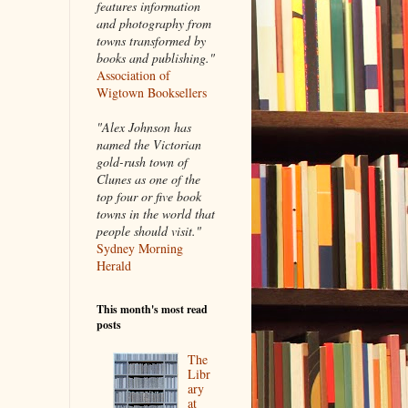
features information
and photography from
towns transformed by
books and publishing."
Association of
Wigtown Booksellers
"Alex Johnson has
named the Victorian
gold-rush town of
Clunes as one of the
top four or five book
towns in the world that
people should visit."
Sydney Morning
Herald
This month's most read
posts
The
Libr
ary
at