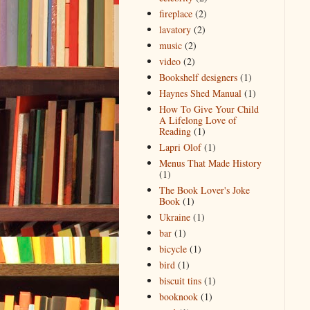
fireplace
(2)
lavatory
(2)
music
(2)
video
(2)
Bookshelf designers
(1)
Haynes Shed Manual
(1)
How To Give Your Child
A Lifelong Love of
Reading
(1)
Lapri Olof
(1)
Menus That Made History
(1)
The Book Lover's Joke
Book
(1)
Ukraine
(1)
bar
(1)
bicycle
(1)
bird
(1)
biscuit tins
(1)
booknook
(1)