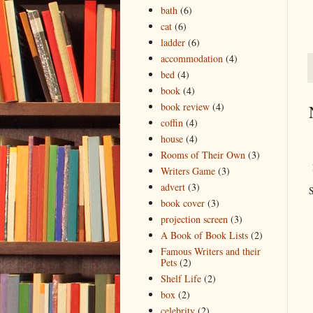
bath
(6)
cat
(6)
ladder
(6)
accommodation
(4)
bed
(4)
book
(4)
book review
(4)
coffin
(4)
house
(4)
Rooms of Their Own
(3)
Writers Game
(3)
advert
(3)
S
book cover
(3)
projection screen
(3)
A Book of Book Lists
(2)
Famous Writers and their
Pets
(2)
Shelf Life
(2)
box
(2)
celebrity
(2)