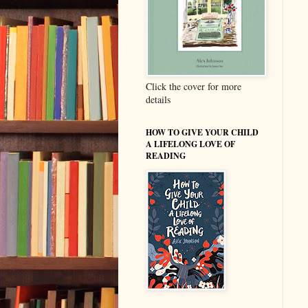
Click the cover for more
details
HOW TO GIVE YOUR CHILD
A LIFELONG LOVE OF
READING