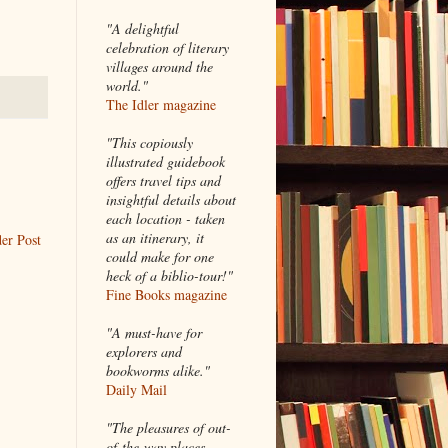
"A delightful
celebration of literary
villages around the
world."
The Idler magazine
"
This copiously
illustrated guidebook
offers travel tips and
insightful details about
each location - taken
as an itinerary, it
er Post
could make for one
heck of a biblio-tour!"
Fine Books magazine
"A must-have for
explorers and
bookworms alike."
Daily Mail
"The pleasures of out-
of-the-way places