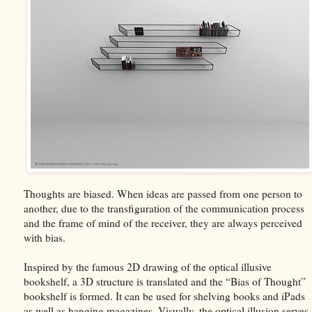
Thoughts are biased. When ideas are passed from one person to
another, due to the transfiguration of the communication process
and the frame of mind of the receiver, they are always perceived
with bias.
Inspired by the famous 2D drawing of the optical illusive
bookshelf, a 3D structure is translated and the “Bias of Thought”
bookshelf is formed. It can be used for shelving books and iPads
as well as hanging magazines. Visually, the optical illusion serves