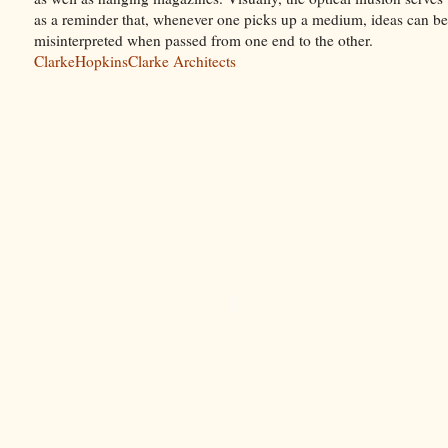
as a reminder that, whenever one picks up a medium, ideas can be
misinterpreted when passed from one end to the other.
ClarkeHopkinsClarke Architects