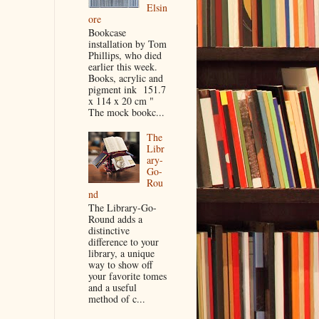
Elsin
ore
Bookcase
installation by Tom
Phillips, who died
earlier this week.
Books, acrylic and
pigment ink 151.7
x 114 x 20 cm "
The mock bookc...
The
Libr
ary-
Go-
Rou
nd
The Library-Go-
Round adds a
distinctive
difference to your
library, a unique
way to show off
your favorite tomes
and a useful
method of c...