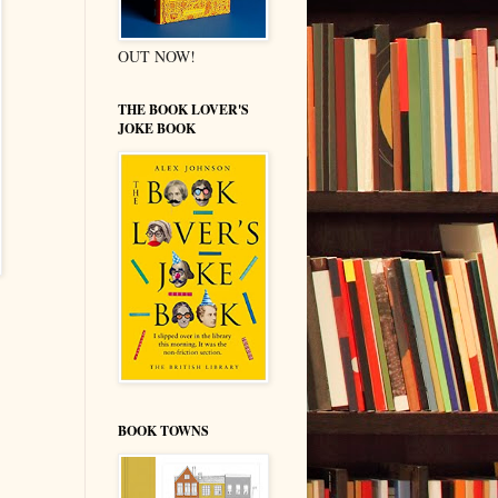
OUT NOW!
THE BOOK LOVER'S
JOKE BOOK
BOOK TOWNS