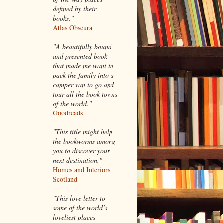
defined by their
books."
Atlas Obscura
"A beautifully bound
and presented book
that made me want to
pack the family into a
camper van to go and
tour all the book towns
of the world."
Goodreads
"This title might help
the bookworms among
you to discover your
next destination."
Homes and Interiors
Scotland
"This love letter to
some of the world’s
loveliest places