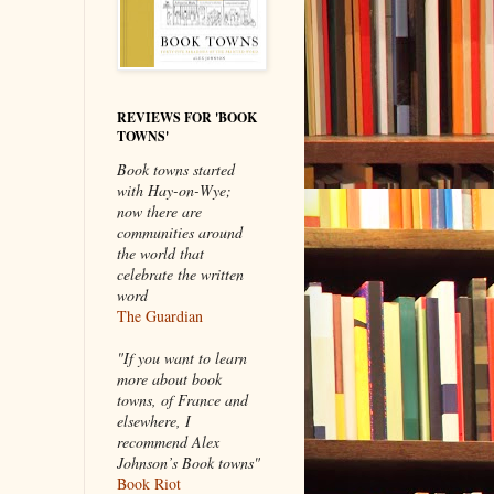
REVIEWS FOR 'BOOK
TOWNS'
Book towns started
with Hay-on-Wye;
now there are
communities around
the world that
celebrate the written
word
The Guardian
"If you want to learn
more about book
towns, of France and
elsewhere, I
recommend Alex
Johnson’s Book towns"
Book Riot