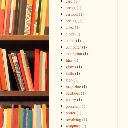
card
(1)
carpet
(1)
cartoon
(1)
ceiling
(1)
chest
(1)
clock
(1)
coffer
(1)
computer
(1)
exhibition
(1)
film
(1)
gloves
(1)
knife
(1)
lego
(1)
magazine
(1)
outdoors
(1)
poetry
(1)
porcelain
(1)
poster
(1)
revolving
(1)
sculpture
(1)