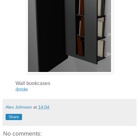
Wall bookcases
ibride
Alex Johnson
at
14:04
Share
No comments: