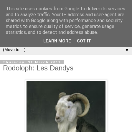
This site uses cookies from Google to deliver its services
Bookshelf
and to analyze traffic. Your IP address and user-agent are
shared with Google along with performance and security
metrics to ensure quality of service, generate usage
The home of interesting bookshelves, bookcases and things
statistics, and to detect and address abuse.
that look like them since 2007
LEARN MORE
GOT IT
▼
Thursday, 31 March 2011
Rodoloph: Les Dandys