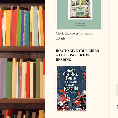
Click the cover for more
details
HOW TO GIVE YOUR CHILD
A LIFELONG LOVE OF
READING