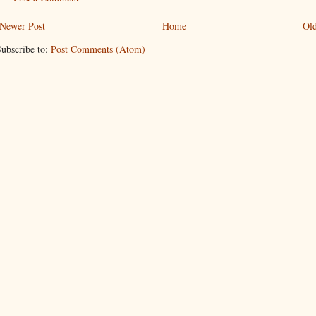
Newer Post
Home
Old
ubscribe to:
Post Comments (Atom)