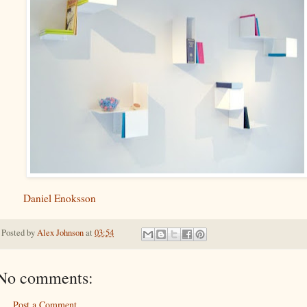
Daniel Enoksson
Posted by
Alex Johnson
at
03:54
No comments:
Post a Comment