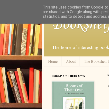
This site uses cookies from Google to d
are shared with Google along with perf
statistics, and to detect and address 
Bookshel
The home of interesting book
Home
About
The Bookshelf 
ROOMS OF THEIR OWN
M