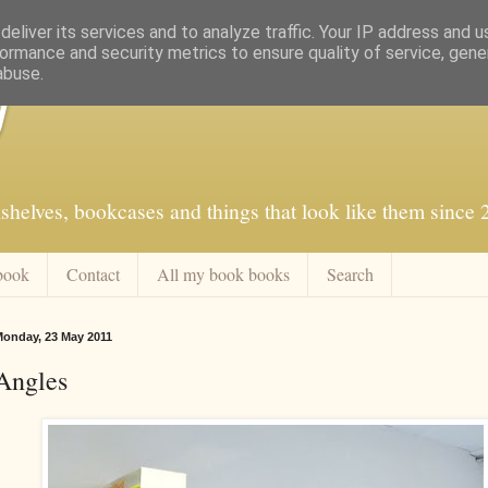
eliver its services and to analyze traffic. Your IP address and 
ormance and security metrics to ensure quality of service, gen
abuse.
f
shelves, bookcases and things that look like them since
book
Contact
All my book books
Search
onday, 23 May 2011
Angles