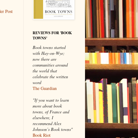
er Post
REVIEWS FOR 'BOOK
TOWNS'
Book towns started
with Hay-on-Wye;
now there are
communities around
the world that
celebrate the written
word
The Guardian
"If you want to learn
more about book
towns, of France and
elsewhere, I
recommend Alex
Johnson’s Book towns"
Book Riot