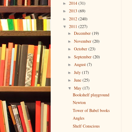
2014
(31)
►
2013
(69)
►
2012
(240)
►
2011
(227)
▼
December
(19)
►
November
(20)
►
October
(23)
►
September
(20)
►
August
(7)
►
July
(17)
►
June
(25)
►
May
(17)
▼
Bookshelf playground
Newton
Tower of Babel books
Angles
Shelf Conscious