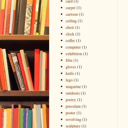
card
(1)
carpet
(1)
cartoon
(1)
ceiling
(1)
chest
(1)
clock
(1)
coffer
(1)
computer
(1)
exhibition
(1)
film
(1)
gloves
(1)
knife
(1)
lego
(1)
magazine
(1)
outdoors
(1)
poetry
(1)
porcelain
(1)
poster
(1)
revolving
(1)
sculpture
(1)