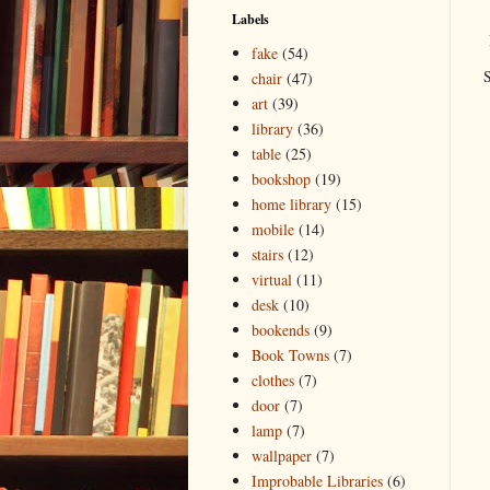
Labels
fake
(54)
S
chair
(47)
art
(39)
library
(36)
table
(25)
bookshop
(19)
home library
(15)
mobile
(14)
stairs
(12)
virtual
(11)
desk
(10)
bookends
(9)
Book Towns
(7)
clothes
(7)
door
(7)
lamp
(7)
wallpaper
(7)
Improbable Libraries
(6)