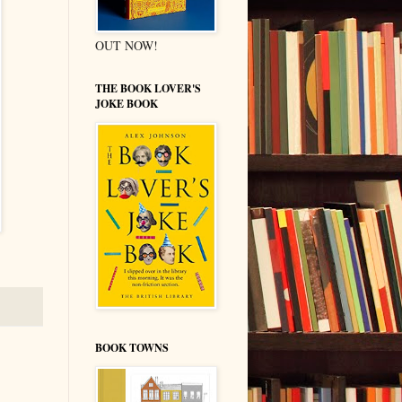
OUT NOW!
THE BOOK LOVER'S
JOKE BOOK
BOOK TOWNS