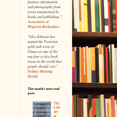
features information
and photography from
towns transformed by
books and publishing."
Association of
Wigtown Booksellers
"Alex Johnson has
named the Victorian
gold-rush town of
Clunes as one of the
top four or five book
towns in the world that
people should visit."
Sydney Morning
Herald
This month's most read
posts
The
Libr
ary
at