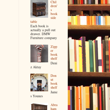
Chil
dren'
s
book
side
table
Each book is
actually a pull out
drawer. DMW
Furniture company
Zipp
er
book
shelf
Deni
z Aktay
Don
ut
book
shelf
Jame
s Younes
Abra
ham