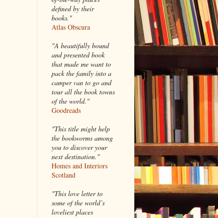
defined by their
books."
Atlas Obscura
"A beautifully bound
and presented book
that made me want to
pack the family into a
camper van to go and
tour all the book towns
of the world."
Goodreads
"This title might help
the bookworms among
you to discover your
next destination."
Homes and Interiors
Scotland
"This love letter to
some of the world’s
loveliest places