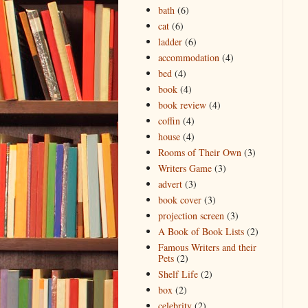
bath
(6)
cat
(6)
ladder
(6)
accommodation
(4)
bed
(4)
book
(4)
book review
(4)
coffin
(4)
house
(4)
Rooms of Their Own
(3)
Writers Game
(3)
advert
(3)
book cover
(3)
projection screen
(3)
A Book of Book Lists
(2)
Famous Writers and their
Pets
(2)
Shelf Life
(2)
box
(2)
celebrity
(2)