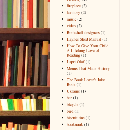
fireplace
(2)
lavatory
(2)
music
(2)
video
(2)
Bookshelf designers
(1)
Haynes Shed Manual
(1)
How To Give Your Child
A Lifelong Love of
Reading
(1)
Lapri Olof
(1)
Menus That Made History
(1)
The Book Lover's Joke
Book
(1)
Ukraine
(1)
bar
(1)
bicycle
(1)
bird
(1)
biscuit tins
(1)
booknook
(1)