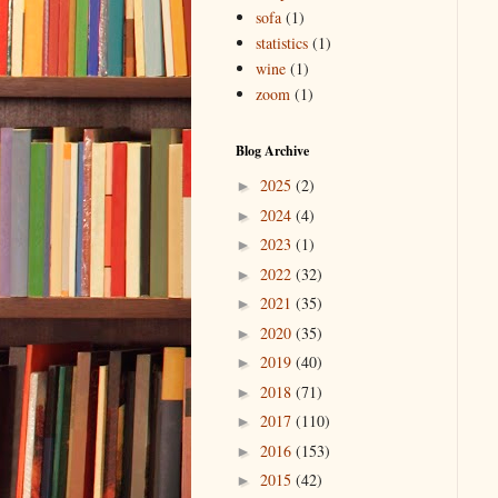
sofa
(1)
statistics
(1)
wine
(1)
zoom
(1)
Blog Archive
2025
(2)
►
2024
(4)
►
2023
(1)
►
2022
(32)
►
2021
(35)
►
2020
(35)
►
2019
(40)
►
2018
(71)
►
2017
(110)
►
2016
(153)
►
2015
(42)
►