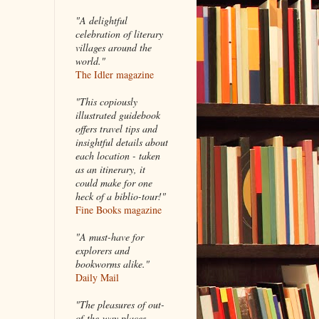
"A delightful
celebration of literary
villages around the
world."
The Idler magazine
"
This copiously
illustrated guidebook
offers travel tips and
insightful details about
each location - taken
as an itinerary, it
could make for one
heck of a biblio-tour!"
Fine Books magazine
"A must-have for
explorers and
bookworms alike."
Daily Mail
"The pleasures of out-
of-the-way places