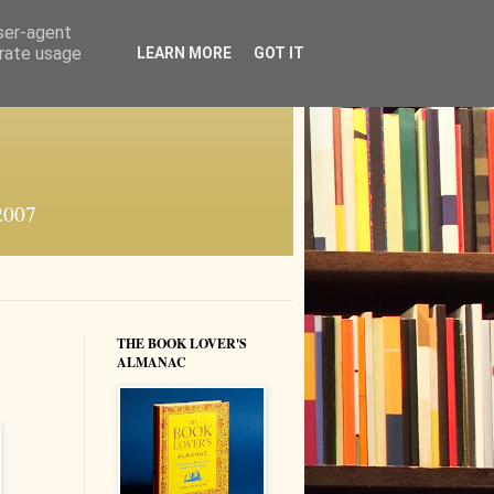
user-agent
erate usage
LEARN MORE
GOT IT
 2007
THE BOOK LOVER'S
ALMANAC