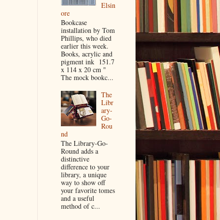
Elsin
ore
Bookcase
installation by Tom
Phillips, who died
earlier this week.
Books, acrylic and
pigment ink 151.7
x 114 x 20 cm "
The mock bookc...
The
Libr
ary-
Go-
Rou
nd
The Library-Go-
Round adds a
distinctive
difference to your
library, a unique
way to show off
your favorite tomes
and a useful
method of c...