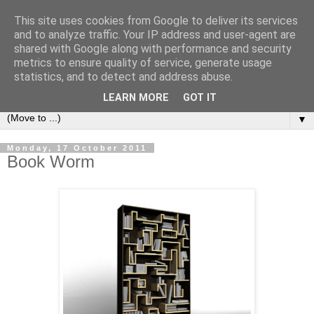
This site uses cookies from Google to deliver its services
Bookshelf
and to analyze traffic. Your IP address and user-agent are
shared with Google along with performance and security
metrics to ensure quality of service, generate usage
The home of interesting bookshelves, bookcases and things
statistics, and to detect and address abuse.
that look like them since 2007
LEARN MORE
GOT IT
▼
Monday, 17 October 2011
Book Worm