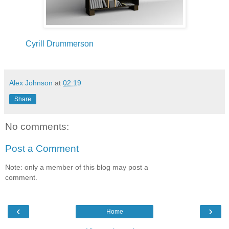
Cyrill Drummerson
Alex Johnson
at
02:19
Share
No comments:
Post a Comment
Note: only a member of this blog may post a
comment.
‹
›
Home