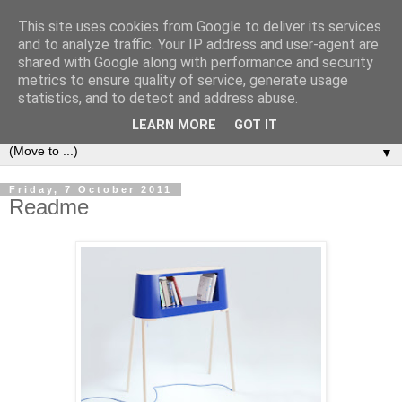
This site uses cookies from Google to deliver its services
Bookshelf
and to analyze traffic. Your IP address and user-agent are
shared with Google along with performance and security
metrics to ensure quality of service, generate usage
The home of interesting bookshelves, bookcases and things
statistics, and to detect and address abuse.
that look like them since 2007
LEARN MORE
GOT IT
▼
Friday, 7 October 2011
Readme