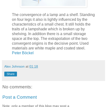
The convergence of a lamp and a shelf. Standing
on four legs it also is lightly influenced by the
characteristics of a small chest. It still holds the
traits of a lampshade which is broken up by
shelving. In addition there is a small storage
space at the top. The extrapolation of the two
convergent origins is the decisive point. Used
materials are white maple and coated steel.
Peter Böckel
Alex Johnson
at
01:18
Share
No comments:
Post a Comment
Note: only a member of this blog may post a