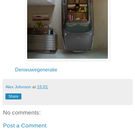
Denieuwegeneratie
Alex Johnson
at
15:01
Share
No comments:
Post a Comment