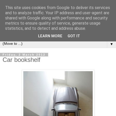
This site uses cookies from Google to deliver its services
Bookshelf
and to analyze traffic. Your IP address and user-agent are
shared with Google along with performance and security
metrics to ensure quality of service, generate usage
The home of interesting bookshelves, bookcases and things
statistics, and to detect and address abuse.
that look like them since 2007
LEARN MORE
GOT IT
▼
Friday, 2 March 2012
Car bookshelf