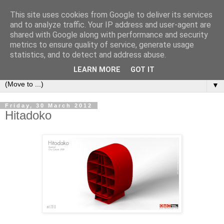
This site uses cookies from Google to deliver its services
Bookshelf
and to analyze traffic. Your IP address and user-agent are
shared with Google along with performance and security
metrics to ensure quality of service, generate usage
The home of interesting bookshelves, bookcases and things
statistics, and to detect and address abuse.
that look like them since 2007
LEARN MORE
GOT IT
▼
Friday, 30 March 2012
Hitadoko