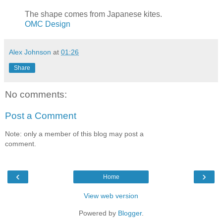
The shape comes from Japanese kites.
OMC Design
Alex Johnson
at
01:26
Share
No comments:
Post a Comment
Note: only a member of this blog may post a
comment.
‹
›
Home
View web version
Powered by
Blogger
.