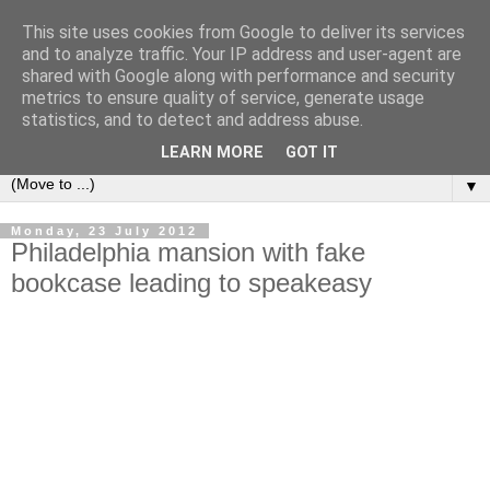
This site uses cookies from Google to deliver its services
Bookshelf
and to analyze traffic. Your IP address and user-agent are
shared with Google along with performance and security
metrics to ensure quality of service, generate usage
The home of interesting bookshelves, bookcases and things
statistics, and to detect and address abuse.
that look like them since 2007
LEARN MORE
GOT IT
▼
Monday, 23 July 2012
Philadelphia mansion with fake
bookcase leading to speakeasy