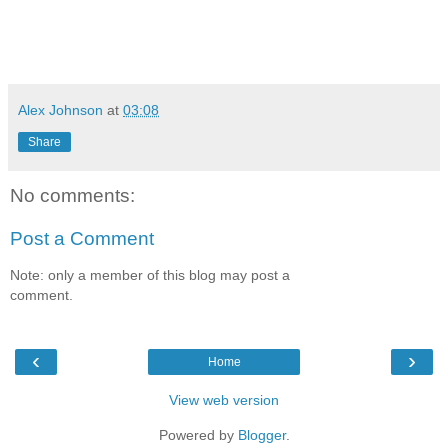
Alex Johnson
at
03:08
Share
No comments:
Post a Comment
Note: only a member of this blog may post a
comment.
‹
›
Home
View web version
Powered by
Blogger
.