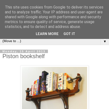
This site uses cookies from Google to deliver its services
Bookshelf
and to analyze traffic. Your IP address and user-agent are
shared with Google along with performance and security
metrics to ensure quality of service, generate usage
The home of interesting bookshelves, bookcases and things
statistics, and to detect and address abuse.
that look like them since 2007
LEARN MORE
GOT IT
▼
Monday, 15 April 2013
Piston bookshelf