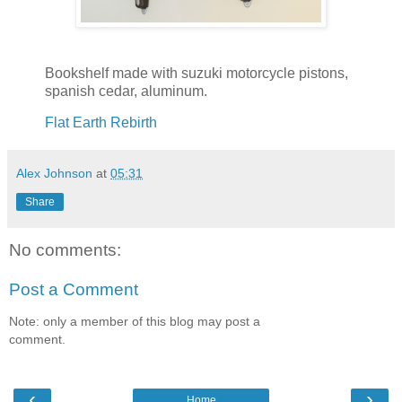
Bookshelf made with suzuki motorcycle pistons,
spanish cedar, aluminum.
Flat Earth Rebirth
Alex Johnson
at
05:31
Share
No comments:
Post a Comment
Note: only a member of this blog may post a
comment.
‹
›
Home