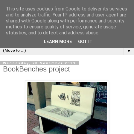
This site uses cookies from Google to deliver its services
Bookshelf
and to analyze traffic. Your IP address and user-agent are
shared with Google along with performance and security
metrics to ensure quality of service, generate usage
The home of interesting bookshelves, bookcases and things
statistics, and to detect and address abuse.
that look like them since 2007
LEARN MORE
GOT IT
▼
Wednesday, 20 November 2013
BookBenches project