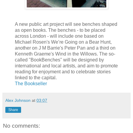
A new public art project will see benches shaped
as open books. The benches - to be placed
across London - will include one based on
Michael Rosen's We’re Going on a Bear Hunt,
another on J M Barrie's Peter Pan and a third on
Kenneth Graeme's Wind in the Willows. The so-
called "BookBenches" will be designed by
international and local artists, and aim to promote
reading for enjoyment and to celebrate stories
linked to the capital.
The Bookseller
Alex Johnson
at
03:07
Share
No comments: