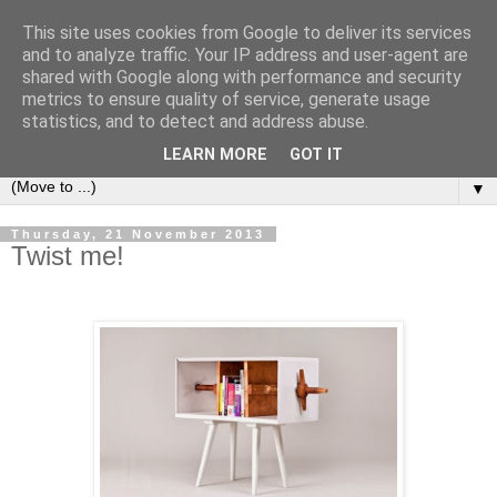
This site uses cookies from Google to deliver its services
Bookshelf
and to analyze traffic. Your IP address and user-agent are
shared with Google along with performance and security
metrics to ensure quality of service, generate usage
The home of interesting bookshelves, bookcases and things
statistics, and to detect and address abuse.
that look like them since 2007
LEARN MORE
GOT IT
▼
Thursday, 21 November 2013
Twist me!