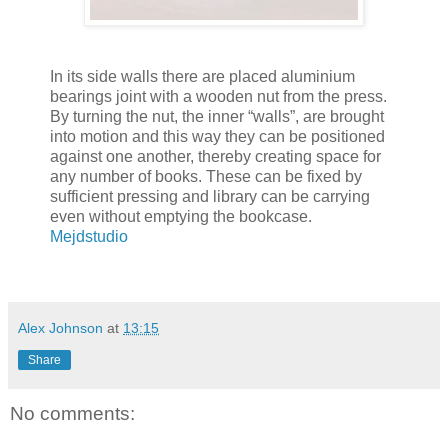
In its side walls there are placed aluminium
bearings joint with a wooden nut from the press.
By turning the nut, the inner “walls”, are brought
into motion and this way they can be positioned
against one another, thereby creating space for
any number of books. These can be fixed by
sufficient pressing and library can be carrying
even without emptying the bookcase.
Mejdstudio
Alex Johnson
at
13:15
Share
No comments: