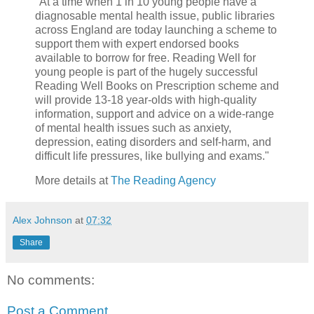
"At a time when 1 in 10 young people have a
diagnosable mental health issue, public libraries
across England are today launching a scheme to
support them with expert endorsed books
available to borrow for free. Reading Well for
young people is part of the hugely successful
Reading Well Books on Prescription scheme and
will provide 13-18 year-olds with high-quality
information, support and advice on a wide-range
of mental health issues such as anxiety,
depression, eating disorders and self-harm, and
difficult life pressures, like bullying and exams."
More details at
The Reading Agency
Alex Johnson
at
07:32
Share
No comments:
Post a Comment