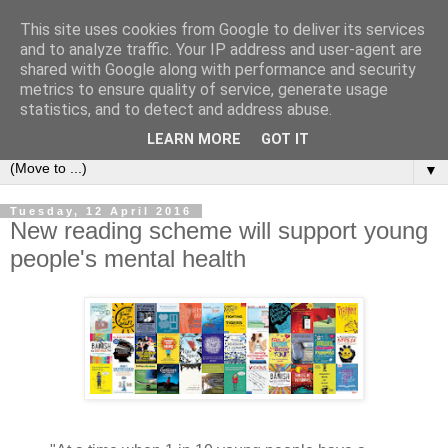
This site uses cookies from Google to deliver its services
Bookshelf
and to analyze traffic. Your IP address and user-agent are
shared with Google along with performance and security
metrics to ensure quality of service, generate usage
The home of interesting bookshelves, bookcases and things
statistics, and to detect and address abuse.
that look like them since 2007
LEARN MORE
GOT IT
▼
Tuesday, 12 April 2016
New reading scheme will support young
people's mental health