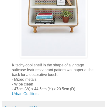
Kitschy-cool shelf in the shape of a vintage
suitcase features vibrant pattern wallpaper at the
back for a decorative touch.
- Mixed metals
- Wipe clean
- 47cm (W) x 44.5cm (H) x 20.5cm (D)
Urban Outfitters