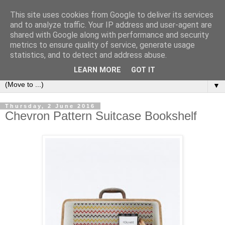
This site uses cookies from Google to deliver its services
Bookshelf
and to analyze traffic. Your IP address and user-agent are
shared with Google along with performance and security
metrics to ensure quality of service, generate usage
The home of interesting bookshelves, bookcases and things
statistics, and to detect and address abuse.
that look like them since 2007
LEARN MORE
GOT IT
▼
Thursday, 2 June 2016
Chevron Pattern Suitcase Bookshelf