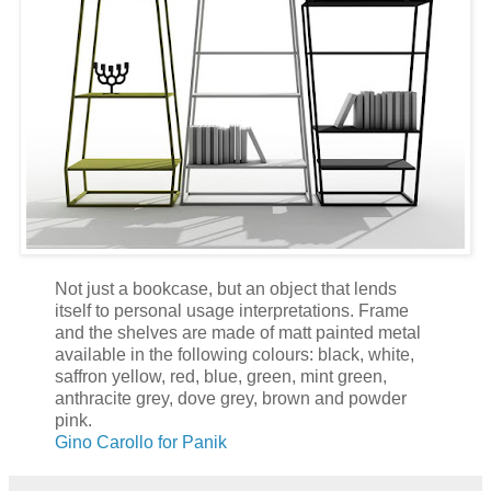
Not just a bookcase, but an object that lends
itself to personal usage interpretations. Frame
and the shelves are made of matt painted metal
available in the following colours: black, white,
saffron yellow, red, blue, green, mint green,
anthracite grey, dove grey, brown and powder
pink.
Gino Carollo for Panik