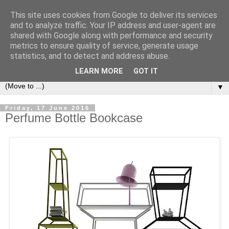
This site uses cookies from Google to deliver its services
Bookshelf
and to analyze traffic. Your IP address and user-agent are
shared with Google along with performance and security
metrics to ensure quality of service, generate usage
The home of interesting bookshelves, bookcases and things
statistics, and to detect and address abuse.
that look like them since 2007
LEARN MORE
GOT IT
▼
Friday, 17 June 2016
Perfume Bottle Bookcase