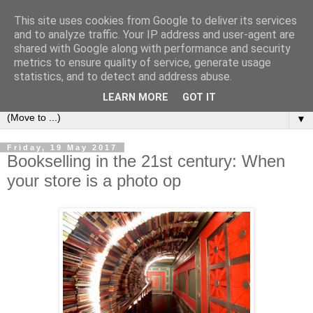
This site uses cookies from Google to deliver its services
Bookshelf
and to analyze traffic. Your IP address and user-agent are
shared with Google along with performance and security
metrics to ensure quality of service, generate usage
The home of interesting bookshelves, bookcases and things
statistics, and to detect and address abuse.
that look like them since 2007
LEARN MORE
GOT IT
▼
Friday, 19 May 2017
Bookselling in the 21st century: When
your store is a photo op