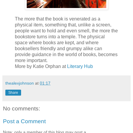
The more that the book is venerated as a
physical item, something that, unlike a screen,
people want to hold and even smell, the more the
bookstore turns into a temple. The physical
space where books are kept, and where
booksellers friendly and grumpy alike can
provide guidance in the world of books, becomes
more important.
More by Katie Orphan at
Literary Hub
thealexjohnson
at
01:17
Share
No comments:
Post a Comment
Note: only a member of this blog may post a