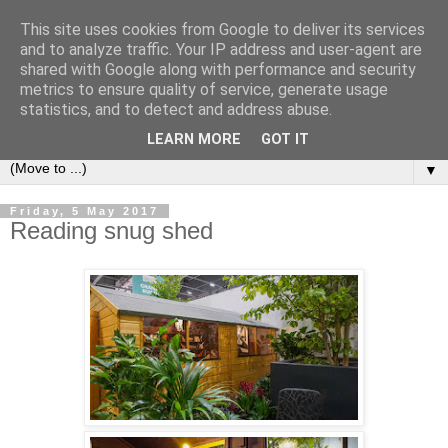
This site uses cookies from Google to deliver its services
Bookshelf
and to analyze traffic. Your IP address and user-agent are
shared with Google along with performance and security
metrics to ensure quality of service, generate usage
The home of interesting bookshelves, bookcases and things
statistics, and to detect and address abuse.
that look like them since 2007
LEARN MORE
GOT IT
▼
Friday, 5 May 2017
Reading snug shed