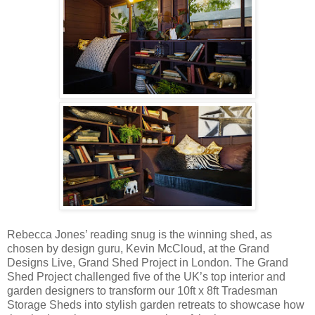
Rebecca Jones’ reading snug is the winning shed, as
chosen by design guru, Kevin McCloud, at the Grand
Designs Live, Grand Shed Project in London. The Grand
Shed Project challenged five of the UK’s top interior and
garden designers to transform our 10ft x 8ft Tradesman
Storage Sheds into stylish garden retreats to showcase how