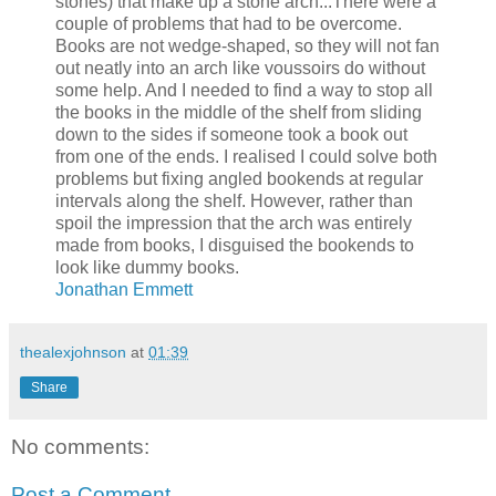
stones) that make up a stone arch...There were a
couple of problems that had to be overcome.
Books are not wedge-shaped, so they will not fan
out neatly into an arch like voussoirs do without
some help. And I needed to find a way to stop all
the books in the middle of the shelf from sliding
down to the sides if someone took a book out
from one of the ends. I realised I could solve both
problems but fixing angled bookends at regular
intervals along the shelf. However, rather than
spoil the impression that the arch was entirely
made from books, I disguised the bookends to
look like dummy books.
Jonathan Emmett
thealexjohnson
at
01:39
Share
No comments:
Post a Comment