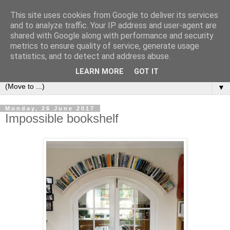
This site uses cookies from Google to deliver its services
Bookshelf
and to analyze traffic. Your IP address and user-agent are
shared with Google along with performance and security
metrics to ensure quality of service, generate usage
The home of interesting bookshelves, bookcases and things
statistics, and to detect and address abuse.
that look like them since 2007
LEARN MORE
GOT IT
▼
Monday, 26 June 2017
Impossible bookshelf