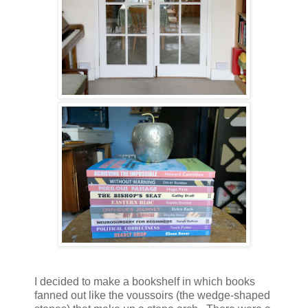
I decided to make a bookshelf in which books
fanned out like the voussoirs (the wedge-shaped