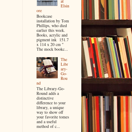
at
Elsin
ore
Bookcase
installation by Tom
Phillips, who died
earlier this week.
Books, acrylic and
pigment ink 151.7
x 114 x 20 cm "
The mock bookc...
The
Libr
ary-
Go-
Rou
nd
The Library-Go-
Round adds a
distinctive
difference to your
library, a unique
way to show off
your favorite tomes
and a useful
method of c...