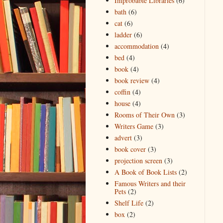
Improbable Libraries
(6)
bath
(6)
cat
(6)
ladder
(6)
accommodation
(4)
bed
(4)
book
(4)
book review
(4)
coffin
(4)
house
(4)
Rooms of Their Own
(3)
Writers Game
(3)
advert
(3)
book cover
(3)
projection screen
(3)
A Book of Book Lists
(2)
Famous Writers and their
Pets
(2)
Shelf Life
(2)
box
(2)