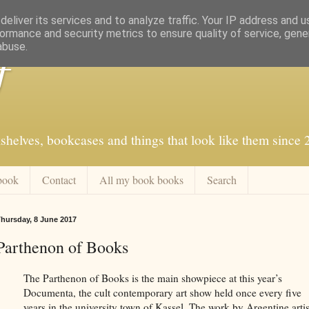
eliver its services and to analyze traffic. Your IP address and 
ormance and security metrics to ensure quality of service, gen
abuse.
f
shelves, bookcases and things that look like them since
book
Contact
All my book books
Search
hursday, 8 June 2017
Parthenon of Books
The Parthenon of Books is the main showpiece at this year’s
Documenta, the cult contemporary art show held once every five
years in the university town of Kassel. The work by Argentine artis