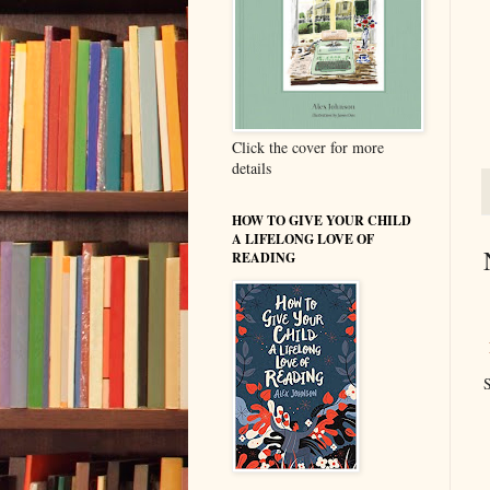
Click the cover for more
details
HOW TO GIVE YOUR CHILD
A LIFELONG LOVE OF
READING
S