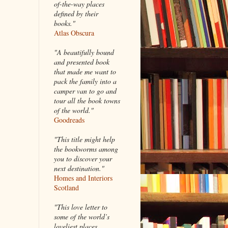
of-the-way places
defined by their
books."
Atlas Obscura
"A beautifully bound
and presented book
that made me want to
pack the family into a
camper van to go and
tour all the book towns
of the world."
Goodreads
"This title might help
the bookworms among
you to discover your
next destination."
Homes and Interiors
Scotland
"This love letter to
some of the world’s
loveliest places