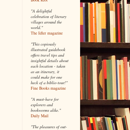
"A delightful
celebration of literary
villages around the
world."
The Idler magazine
"
This copiously
illustrated guidebook
offers travel tips and
insightful details about
each location - taken
as an itinerary, it
could make for one
heck of a biblio-tour!"
Fine Books magazine
"A must-have for
explorers and
bookworms alike."
Daily Mail
"The pleasures of out-