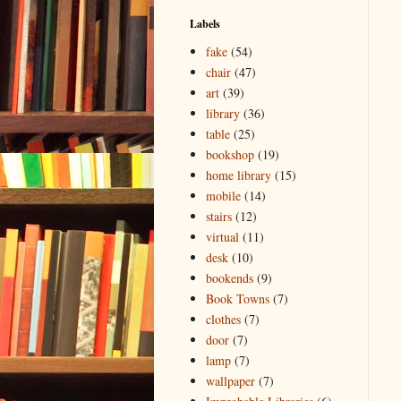
Labels
fake
(54)
chair
(47)
art
(39)
library
(36)
table
(25)
bookshop
(19)
home library
(15)
mobile
(14)
stairs
(12)
virtual
(11)
desk
(10)
bookends
(9)
Book Towns
(7)
clothes
(7)
door
(7)
lamp
(7)
wallpaper
(7)