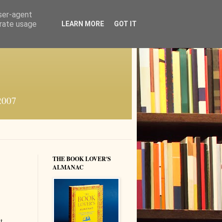
user-agent
erate usage
LEARN MORE
GOT IT
 2007
THE BOOK LOVER'S
ALMANAC
t