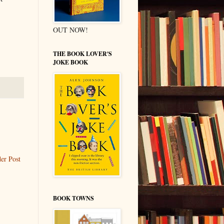
OUT NOW!
THE BOOK LOVER'S
JOKE BOOK
er Post
BOOK TOWNS