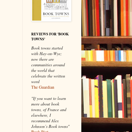
REVIEWS FOR 'BOOK
TOWNS'
Book towns started
with Hay-on-Wye;
now there are
communities around
the world that
celebrate the written
word
The Guardian
"If you want to learn
more about book
towns, of France and
elsewhere, I
recommend Alex
Johnson’s Book towns"
Book Riot