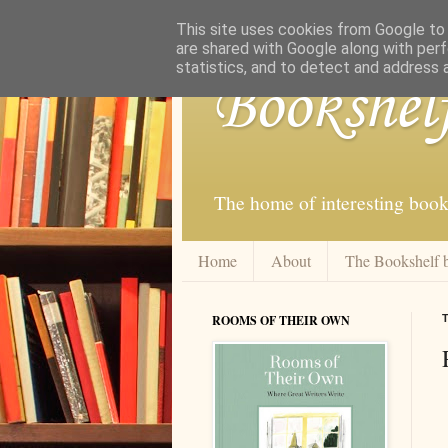
This site uses cookies from Google to d
are shared with Google along with perf
statistics, and to detect and address 
Bookshel
The home of interesting book
Home
About
The Bookshelf 
ROOMS OF THEIR OWN
T