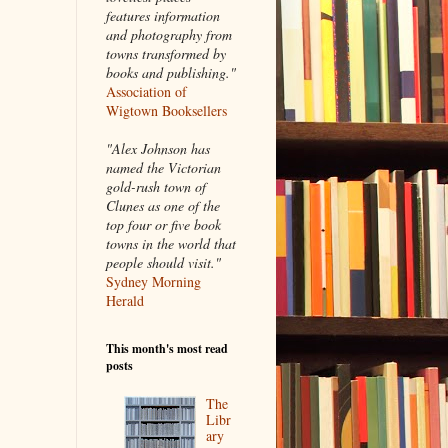
features information
and photography from
towns transformed by
books and publishing."
Association of
Wigtown Booksellers
"Alex Johnson has
named the Victorian
gold-rush town of
Clunes as one of the
top four or five book
towns in the world that
people should visit."
Sydney Morning
Herald
This month's most read
posts
The
Libr
ary