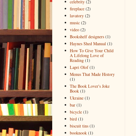
celebrity
(2)
fireplace
(2)
lavatory
(2)
music
(2)
video
(2)
Bookshelf designers
(1)
Haynes Shed Manual
(1)
How To Give Your Child
A Lifelong Love of
Reading
(1)
Lapri Olof
(1)
Menus That Made History
(1)
The Book Lover's Joke
Book
(1)
Ukraine
(1)
bar
(1)
bicycle
(1)
bird
(1)
biscuit tins
(1)
booknook
(1)