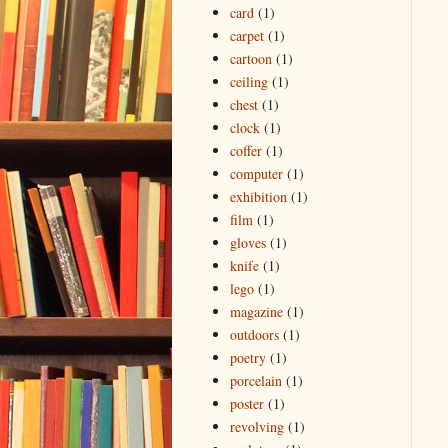
card
(1)
carpet
(1)
cartoon
(1)
ceiling
(1)
chest
(1)
clock
(1)
coffer
(1)
computer
(1)
exhibition
(1)
film
(1)
gloves
(1)
knife
(1)
lego
(1)
magazine
(1)
outdoors
(1)
poetry
(1)
porcelain
(1)
poster
(1)
revolving
(1)