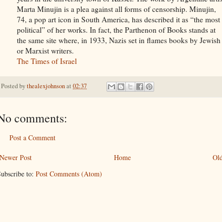
Marta Minujin is a plea against all forms of censorship. Minujin,
74, a pop art icon in South America, has described it as “the most
political” of her works. In fact, the Parthenon of Books stands at
the same site where, in 1933, Nazis set in flames books by Jewish
or Marxist writers.
The Times of Israel
Posted by
thealexjohnson
at
02:37
No comments:
Post a Comment
Newer Post
Home
Old
ubscribe to:
Post Comments (Atom)