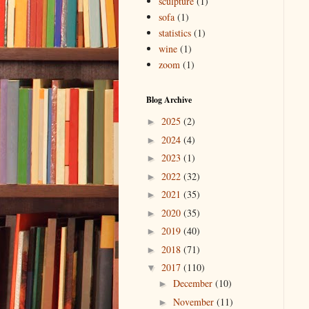
sculpture
(1)
sofa
(1)
statistics
(1)
wine
(1)
zoom
(1)
Blog Archive
2025
(2)
►
2024
(4)
►
2023
(1)
►
2022
(32)
►
2021
(35)
►
2020
(35)
►
2019
(40)
►
2018
(71)
►
2017
(110)
▼
December
(10)
►
November
(11)
►