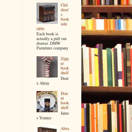
Chil
dren'
s
book
side
table
Each book is
actually a pull out
drawer. DMW
Furniture company
Zipp
er
book
shelf
Deni
z Aktay
Don
ut
book
shelf
Jame
s Younes
Abra