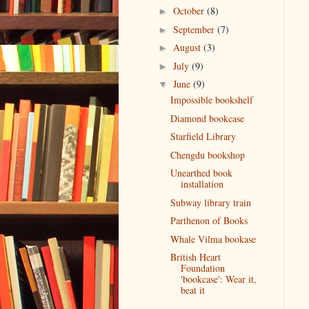
October
(8)
►
September
(7)
►
August
(3)
►
July
(9)
►
June
(9)
▼
Impossible bookshelf
Diamond bookcase
Starfield Library
Chengdu bookshop
Unearthed book
installation
Subway library train
Parthenon of Books
Whale Vilma bookase
British Heart
Foundation
'bookcase': Wear it,
beat it